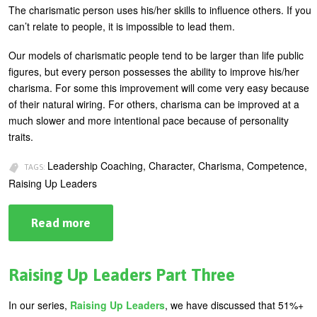
The charismatic person uses his/her skills to influence others. If you
can’t relate to people, it is impossible to lead them.
Our models of charismatic people tend to be larger than life public
figures, but every person possesses the ability to improve his/her
charisma. For some this improvement will come very easy because
of their natural wiring. For others, charisma can be improved at a
much slower and more intentional pace because of personality
traits.
Leadership Coaching, Character, Charisma, Competence,
TAGS:
Raising Up Leaders
Read more
about
Raising
Up
Leaders
Part
Raising Up Leaders Part Three
Four
In our series,
Raising Up Leaders
, we have discussed that 51%+