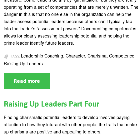
operating from a set of competencies that are merely unwritten. The
U
About
danger in this is that no one else in the organization can help the
s
leader assess potential leaders because others can’t typically tap
Blog
e
into the leader’s “assessment powers.” Documenting competencies
Login
allows for clearly assessing leadership potential and helping the
r
prime leader identify future leaders.
m
e
Leadership Coaching, Character, Charisma, Competence,
TAGS:
Raising Up Leaders
n
u
Read more
about
Raising
Up
Leaders
Part
Raising Up Leaders Part Four
Five
Finding charismatic potential leaders to develop involves paying
attention to how they interact with other people; the traits that make
up charisma are positive and appealing to others.