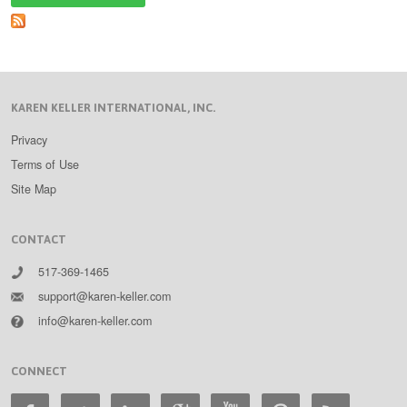
Up
Leaders
Part
Three
KAREN KELLER INTERNATIONAL, INC.
Privacy
Terms of Use
Site Map
CONTACT
517-369-1465
support@karen-keller.com
info@karen-keller.com
CONNECT