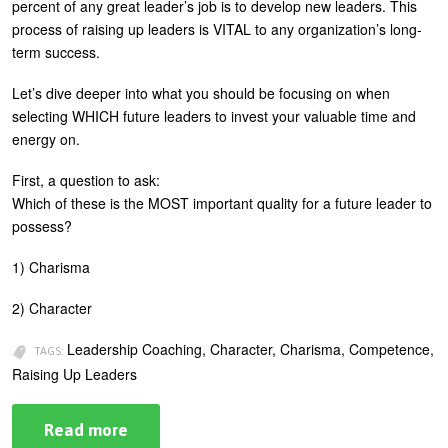
percent of any great leader’s job is to develop new leaders. This
process of raising up leaders is VITAL to any organization’s long-
term success.
Let’s dive deeper into what you should be focusing on when
selecting WHICH future leaders to invest your valuable time and
energy on.
First, a question to ask:
Which of these is the MOST important quality for a future leader to
possess?
1) Charisma
2) Character
Leadership Coaching, Character, Charisma, Competence,
TAGS:
Raising Up Leaders
Read more
about
Raising