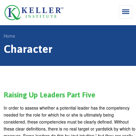
Jump
to
navigation
Search
Home
S
Character
Y
e
Why Influence
o
M
a
u
KII®
a
r
a
KII® Certification
i
c
r
MBA Programs
n
h
e
Raising Up Leaders Part Five
m
f
For Enterprises
h
In order to assess whether a potential leader has the competency
e
o
e
For You
needed for the role for which he or she is ultimately being
n
r
r
considered, these competencies must be clearly defined. Without
Products
u
m
these clear definitions, there is no real target or yardstick by which to
e
measure. Some leaders do this by “gut intuition,” but they are really
Cart