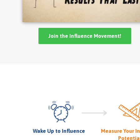
Join the Influence Movement!
Wake Up to Influence
Measure Your I
Potentia