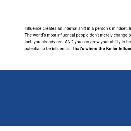
Influence creates an internal shift in a person’s mindset
The world’s most influential people don’t merely change ot
fact, you already are. AND you can grow your ability to 
potential to be influential.
That's where the Keller Influ