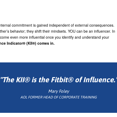
. Internal commitment is gained independent of external consequences.
her’s behavior; they shift their mindsets. YOU can be an influencer. In
become even more influential once you identify and understand your
ence Indicator® (KII®) comes in.
"The KII® is the Fitbit® of Influence.
Mary Foley
AOL FORMER HEAD OF CORPORATE TRAINING