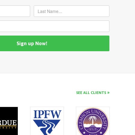
SEE ALL CLIENTS