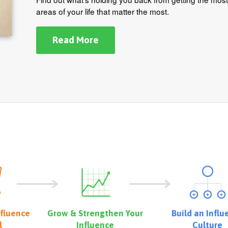
areas of your life that matter the most.
Read More
nfluence
Grow & Strengthen Your
Build an Influ
l
Influence
Culture