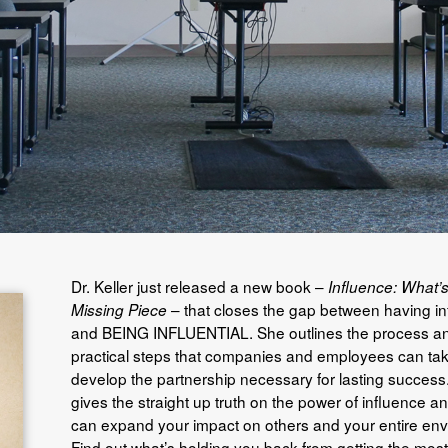
Dr. Keller just released a new book –
Influence: What’s
– that closes the gap between having i
Missing Piece
and BEING INFLUENTIAL. She outlines the process a
practical steps that companies and employees can tak
develop the partnership necessary for lasting success. 
gives the straight up truth on the power of influence 
can expand your impact on others and your entire env
Find out what’s holding you back from getting the most