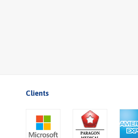
Clients