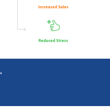
Increased Sales
Reduced Stress
"