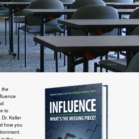
•
•
•
•
 the
nfluence
nd
e to
Dr. Keller
and how you
ironment.
 in the