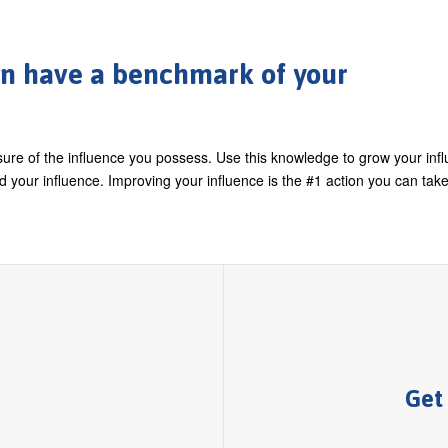
can have a benchmark of your
ure of the influence you possess. Use this knowledge to grow your infl
your influence. Improving your influence is the #1 action you can take
Get