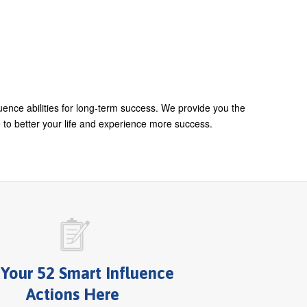
uence abilities for long-term success. We provide you the
 to better your life and experience more success.
 Your 52 Smart Influence
Actions Here