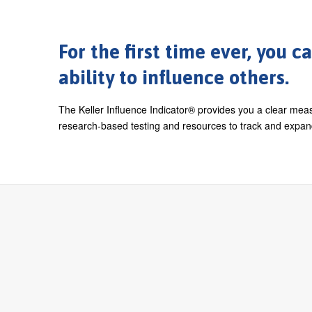
For the first time ever, you 
ability to influence others.
The Keller Influence Indicator® provides you a clear meas
research-based testing and resources to track and expand 