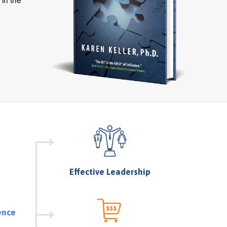
Effective Leadership
ence