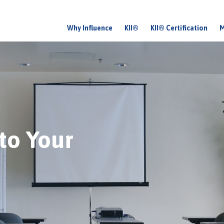
Why Influence
KII®
KII® Certification
M
M
a
i
n
m
e
nto Your
n
u