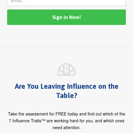
Are You Leaving Influence on the
Table?
Take the assessment for FREE today and find out which of the
7 Influence Traits™ are working hard for you, and which ones
need attention.