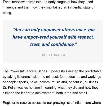
Each interview delves into the early stages of how they used
U
influence and then how they maintained an influential state of
About
being.
s
Blog
e
Login
r
You can only empower others once you
m
have empowered yourself with respect,
e
trust, and confidence.
n
KELLER KATALYST
u
The Power Influencers Series™ podcasts sidestep the predictable
by taking listeners inside the mindset, fears, desires and workings
of people: sports, news, politics, music and, of course, business.
Dr. Keller wastes no time in learning what they did and how they
climbed the ladder to achievement, both large and small.
Register to receive access to our growing list of influencers where