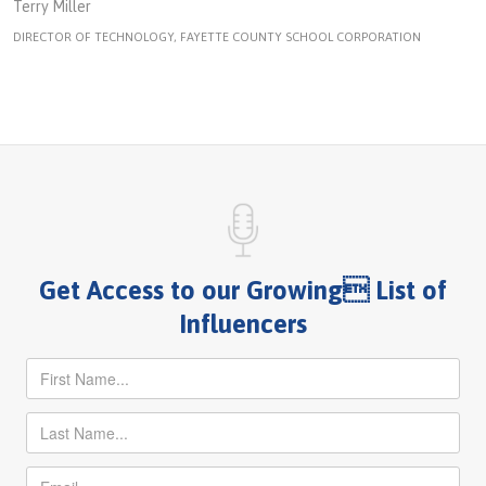
Terry Miller
DIRECTOR OF TECHNOLOGY, FAYETTE COUNTY SCHOOL CORPORATION
Get Access to our Growing List of
Influencers