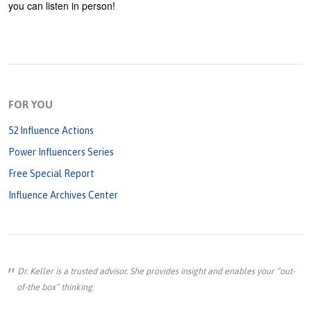
you can listen in person!
FOR YOU
52 Influence Actions
Power Influencers Series
Free Special Report
Influence Archives Center
Dr. Keller is a trusted advisor. She provides insight and enables your “out-
of-the box” thinking.