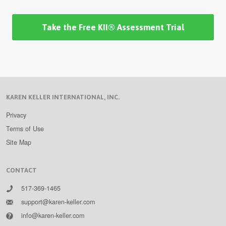
Take the Free KII® Assessment Trial
KAREN KELLER INTERNATIONAL, INC.
Privacy
Terms of Use
Site Map
CONTACT
517-369-1465
support@karen-keller.com
info@karen-keller.com