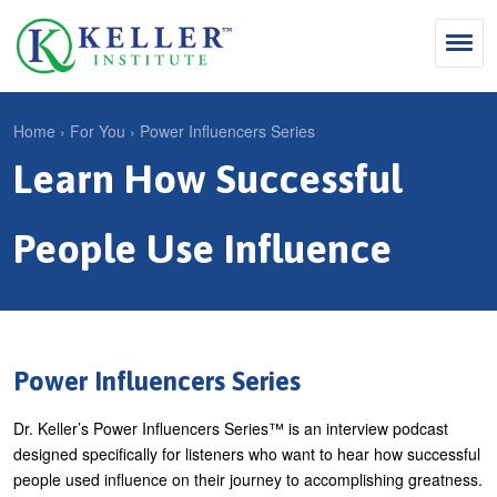
Jump
to
navigation
Search
Home
›
For You
›
Power Influencers Series
S
Learn How Successful
Y
e
Why Influence
o
M
a
u
People Use Influence
KII®
a
r
a
KII® Certification
i
c
r
MBA Programs
n
h
e
m
f
For Enterprises
h
Power Influencers Series
e
o
e
For You
Dr. Keller’s Power Influencers Series™ is an interview podcast
n
r
r
Products
designed specifically for listeners who want to hear how successful
u
m
e
people used influence on their journey to accomplishing greatness.
Cart