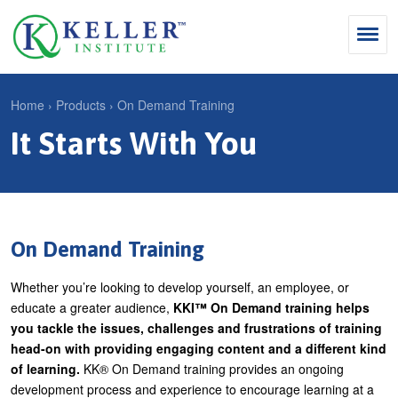
Jump
to
navigation
Search
Home
›
Products
›
On Demand Training
S
It Starts With You
Y
e
Why Influence
o
M
a
u
KII®
a
r
a
KII® Certification
i
c
r
On Demand Training
MBA Programs
n
h
e
Whether you’re looking to develop yourself, an employee, or
m
f
For Enterprises
h
educate a greater audience,
KKI™ On Demand
training helps
e
o
e
you tackle the issues, challenges and frustrations of training
For You
n
r
head-on with providing engaging content and a different kind
r
Products
of learning.
KK® On Demand training provides an ongoing
u
m
e
development process and experience to encourage learning at a
Cart