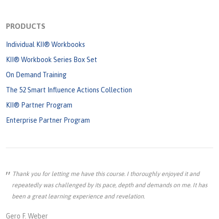
PRODUCTS
Individual KII® Workbooks
KII® Workbook Series Box Set
On Demand Training
The 52 Smart Influence Actions Collection
KII® Partner Program
Enterprise Partner Program
Thank you for letting me have this course. I thoroughly enjoyed it and
repeatedly was challenged by its pace, depth and demands on me. It has
been a great learning experience and revelation.
Gero F. Weber