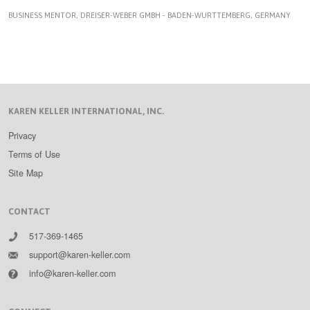
BUSINESS MENTOR, DREISER-WEBER GMBH - BADEN-WURTTEMBERG, GERMANY
KAREN KELLER INTERNATIONAL, INC.
Privacy
Terms of Use
Site Map
CONTACT
517-369-1465
support@karen-keller.com
info@karen-keller.com