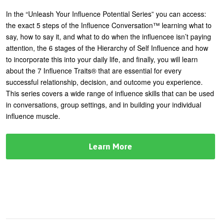
In the “Unleash Your Influence Potential Series” you can access:
the exact 5 steps of the Influence Conversation™ learning what to
say, how to say it, and what to do when the influencee isn’t paying
attention, the 6 stages of the Hierarchy of Self Influence and how
to incorporate this into your daily life, and finally, you will learn
about the 7 Influence Traits® that are essential for every
successful relationship, decision, and outcome you experience.
This series covers a wide range of influence skills that can be used
in conversations, group settings, and in building your individual
influence muscle.
Learn More