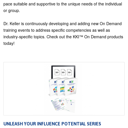
pace suitable and supportive to the unique needs of the individual
U
or group.
About
s
Blog
Dr. Keller is continuously developing and adding new On Demand
e
training events to address specific competencies as well as
Login
r
industry-specific topics. Check out the KKI™ On Demand products
m
today!
e
n
u
UNLEASH YOUR INFLUENCE POTENTIAL SERIES