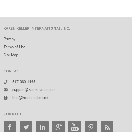
KAREN KELLER INTERNATIONAL, INC.
Privacy
Terms of Use
Site Map
CONTACT
517-369-1465
support@karen-keller.com
info@karen-keller.com
CONNECT