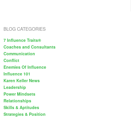
One
BLOG CATEGORIES
7 Influence Traits®
Coaches and Consultants
Communication
Conflict
Enemies Of Influence
Influence 101
Karen Keller News
Leadership
Power Mindsets
Relationships
Skills & Aptitudes
Strategies & Position