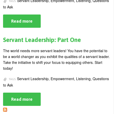
Servant Leadership, Empowerment, Listening, Questions
TAGS:
U
to Ask
About
s
Blog
Read more
about
e
Questions
Login
Servant
r
Leaders
m
Ask:
Servant Leadership: Part One
Part
e
Two
The world needs more servant leaders! You have the potential to
n
be a world changer as you exhibit the qualities of a servant leader.
u
Take the initiative to shift your focus to equipping others. Start
today!
Servant Leadership, Empowerment, Listening, Questions
TAGS:
to Ask
Read more
about
Servant
Leadership:
Part