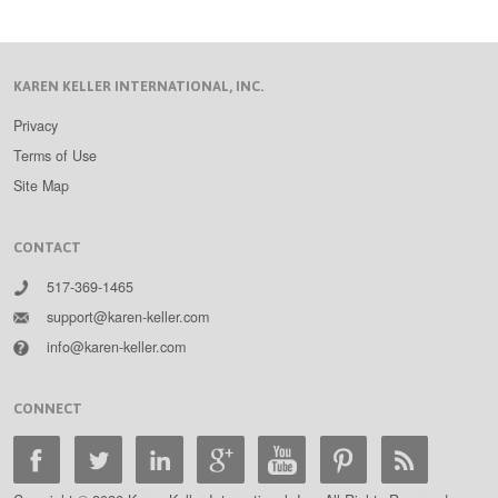
KAREN KELLER INTERNATIONAL, INC.
Privacy
Terms of Use
Site Map
CONTACT
517-369-1465
support@karen-keller.com
info@karen-keller.com
CONNECT