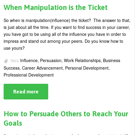
People
When Manipulation is the Ticket
Listen
So when is manipulation(influence) the ticket? The answer to that,
is just about all the time. If you want to find success in your career,
you have got to be using all of the influence you have in order to
impress and stand out among your peers. Do you know how to
use yours?
Influence, Persuasion, Work Relationships, Business
TAGS:
Success, Career Advancement, Personal Development,
Professional Development
Read more
about
When
Manipulation
is
the
How to Persuade Others to Reach Your
Ticket
Goals