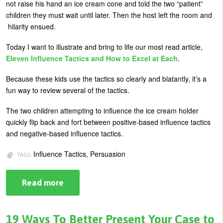
not raise his hand an ice cream cone and told the two “patient”
U
children they must wait until later. Then the host left the room and
About
hilarity ensued.
s
Blog
e
Today I want to illustrate and bring to life our most read article,
Login
r
Eleven Influence Tactics and How to Excel at Each
.
m
Because these kids use the tactics so clearly and blatantly, it’s a
e
fun way to review several of the tactics.
n
The two children attempting to influence the ice cream holder
u
quickly flip back and fort between positive-based influence tactics
and negative-based influence tactics.
Influence Tactics, Persuasion
TAGS:
Read more
about
Influence
Tactics
for
Getting
19 Ways To Better Present Your Case to
a