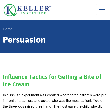
Jump
to
navigation
Search
Home
S
Persuasion
Y
e
Why Influence
o
M
a
u
KII®
a
r
a
KII® Certification
i
c
r
MBA Programs
n
h
e
Influence Tactics for Getting a Bite of
m
f
For Enterprises
h
Ice Cream
e
o
e
For You
In 1965, an experiment was created where three children were put
n
r
r
Products
in front of a camera and asked who was the most patient. Two of
u
m
e
the three kids raised their hand. The host gave the child who did
Cart