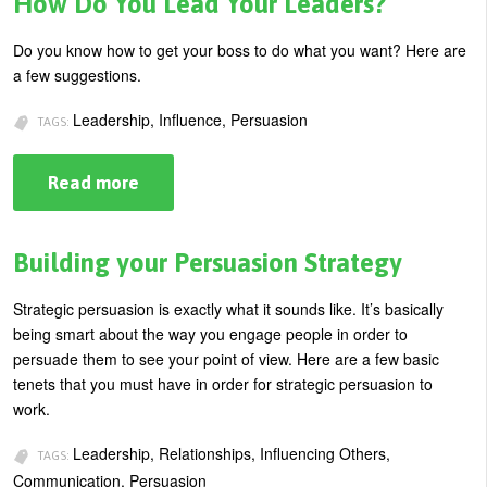
How Do You Lead Your Leaders?
to
Reach
Your
Do you know how to get your boss to do what you want? Here are
Goals
a few suggestions.
Leadership, Influence, Persuasion
TAGS:
Read more
about
How
Do
You
Lead
Building your Persuasion Strategy
Your
Leaders?
Strategic persuasion is exactly what it sounds like. It’s basically
being smart about the way you engage people in order to
persuade them to see your point of view. Here are a few basic
tenets that you must have in order for strategic persuasion to
work.
Leadership, Relationships, Influencing Others,
TAGS:
Communication, Persuasion