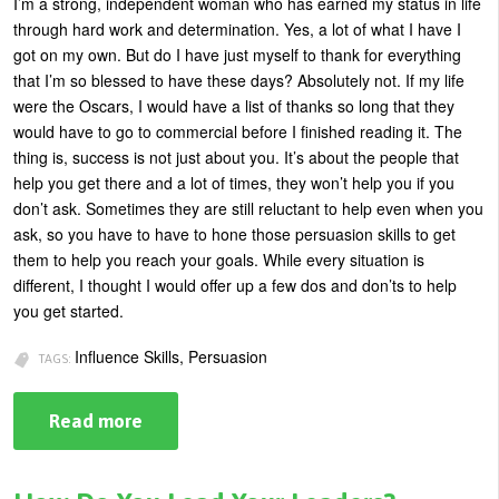
I’m a strong, independent woman who has earned my status in life
through hard work and determination. Yes, a lot of what I have I
got on my own. But do I have just myself to thank for everything
that I’m so blessed to have these days? Absolutely not. If my life
were the Oscars, I would have a list of thanks so long that they
would have to go to commercial before I finished reading it. The
thing is, success is not just about you. It’s about the people that
help you get there and a lot of times, they won’t help you if you
don’t ask. Sometimes they are still reluctant to help even when you
ask, so you have to have to hone those persuasion skills to get
them to help you reach your goals. While every situation is
different, I thought I would offer up a few dos and don’ts to help
you get started.
Influence Skills, Persuasion
TAGS:
Read more
about
How
to
Persuade
Others