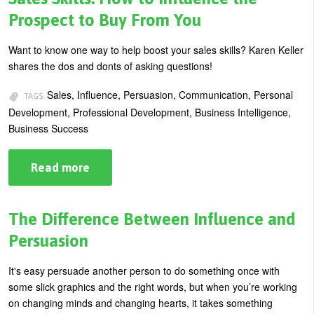
Present
Your
Prospect to Buy From You
Case
to
Influence
Want to know one way to help boost your sales skills? Karen Keller
Others
shares the dos and donts of asking questions!
Sales, Influence, Persuasion, Communication, Personal
TAGS:
Development, Professional Development, Business Intelligence,
Business Success
Read more
about
Sales
Skills:
How
to
The Difference Between Influence and
Influence
the
Persuasion
Prospect
to
Buy
It's easy persuade another person to do something once with
From
some slick graphics and the right words, but when you’re working
You
on changing minds and changing hearts, it takes something