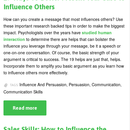
Bite
Influence Others
of
Ice
Cream
How can you create a message that most influences others? Use
these important research backed tips in order to make the biggest
impact. Psychologists over the years have
studied human
interaction
to determine there are helps that can bolster the
influence you leverage through your message, be it a speech or
one-on-one conversation. Of course, the basic strength of your
argument is critical to success. The 19 helps are just that, helps.
Incorporate them to amplify you basic argument as you learn how
to influence others more effectively.
Influence And Persuasion, Persuasion, Communication,
TAGS:
Communication Skills
Read more
about
19
Ways
To
Better
Sales Skills: How to Influence the