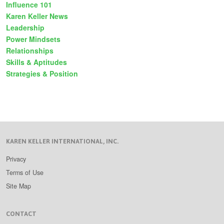
Influence 101
Karen Keller News
Leadership
Power Mindsets
Relationships
Skills & Aptitudes
Strategies & Position
KAREN KELLER INTERNATIONAL, INC.
Privacy
Terms of Use
Site Map
CONTACT