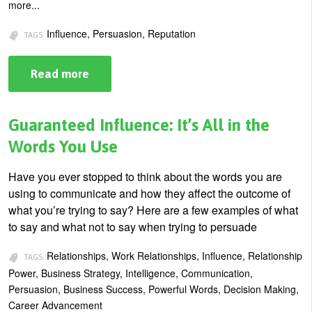
more...
Influence, Persuasion, Reputation
TAGS:
Read more
about
The
Difference
Between
Influence
Guaranteed Influence: It’s All in the
and
Persuasion
Words You Use
Have you ever stopped to think about the words you are
using to communicate and how they affect the outcome of
what you’re trying to say? Here are a few examples of what
to say and what not to say when trying to persuade
Relationships, Work Relationships, Influence, Relationship
TAGS:
Power, Business Strategy, Intelligence, Communication,
Persuasion, Business Success, Powerful Words, Decision Making,
Career Advancement