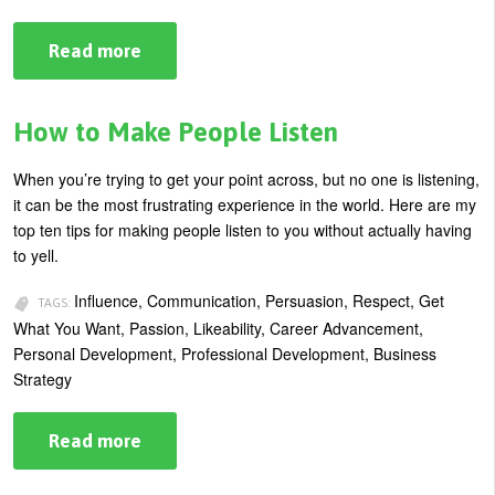
Read more
about
Guaranteed
Influence:
It’s
All
How to Make People Listen
in
the
Words
When you’re trying to get your point across, but no one is listening,
You
it can be the most frustrating experience in the world. Here are my
Use
top ten tips for making people listen to you without actually having
to yell.
Influence, Communication, Persuasion, Respect, Get
TAGS:
What You Want, Passion, Likeability, Career Advancement,
Personal Development, Professional Development, Business
Strategy
Read more
about
How
to
Make