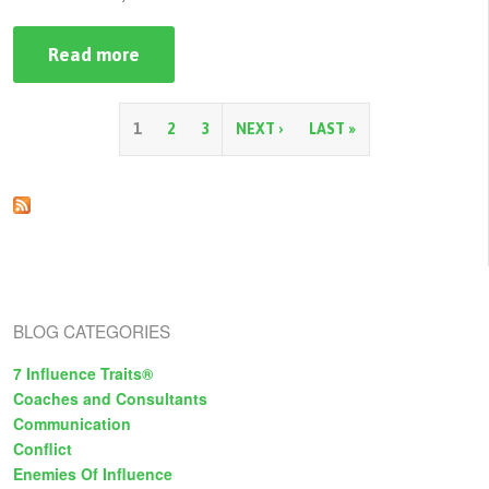
Read more
about
Building
your
Persuasion
Strategy
P
1
2
3
NEXT ›
LAST »
a
g
e
s
BLOG CATEGORIES
7 Influence Traits®
Coaches and Consultants
Communication
Conflict
Enemies Of Influence