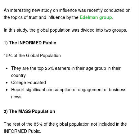
U
An interesting new study on influence was recently conducted on
About
s
the topics of trust and influence by the
Edelman group
.
Blog
e
In this study, the global population was divided into two groups.
Login
r
1) The INFORMED Public
m
15% of the Global Population
e
n
They are the top 25% earners in their age group in their
u
country
College Educated
Report significant consumption of engagement of business
news
2) The MASS Population
The rest of the 85% of the global population not included in the
INFORMED Public.