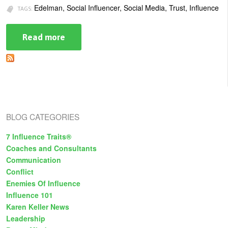
Edelman, Social Influencer, Social Media, Trust, Influence
TAGS:
Read more
about
Influence
by
the
Masses:
How
Sources
of
Influence
are
BLOG CATEGORIES
Shifting
7 Influence Traits®
Coaches and Consultants
Communication
Conflict
Enemies Of Influence
Influence 101
Karen Keller News
Leadership