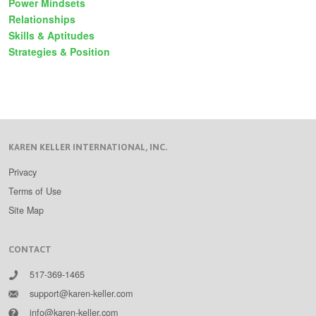
Power Mindsets
Relationships
Skills & Aptitudes
Strategies & Position
KAREN KELLER INTERNATIONAL, INC.
Privacy
Terms of Use
Site Map
CONTACT
517-369-1465
support@karen-keller.com
info@karen-keller.com