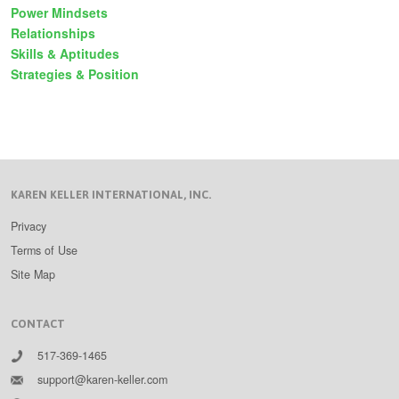
Power Mindsets
Relationships
Skills & Aptitudes
Strategies & Position
KAREN KELLER INTERNATIONAL, INC.
Privacy
Terms of Use
Site Map
CONTACT
517-369-1465
support@karen-keller.com