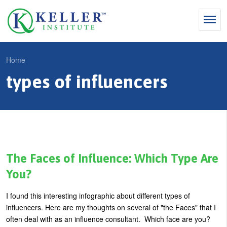
Jump
to
navigation
Search
Home
S
types of influencers
Y
e
Why Influence
o
M
a
u
KII®
a
r
a
KII® Certification
i
c
r
MBA Programs
n
h
e
The Faces of Influence: Which Type Are
m
f
For Enterprises
h
You?
e
o
e
For You
I found this interesting infographic about different types of
n
r
r
Products
influencers. Here are my thoughts on several of "the Faces" that I
u
m
e
often deal with as an influence consultant. Which face are you?
Cart