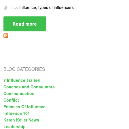
U
Influence, types of influencers
TAGS:
About
s
Blog
Read more
about
e
The
Login
Faces
r
of
m
Influence:
Which
e
Type
Are
n
You?
BLOG CATEGORIES
u
7 Influence Traits®
Coaches and Consultants
Communication
Conflict
Enemies Of Influence
Influence 101
Karen Keller News
Leadership