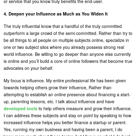
or service that you know truly benefits the end-user.
4. Deepen your Influence as Much as You Widen It
The truly influential know that a handful of the truly committed
outperform a large crowd of the semi-committed. Rather than try to
be all things to all people on multiple subjects online, specialize in
one or two subject silos where you already possess strong real
world influence. Be willing to go deeper than anyone else currently
is online and you’ll build a core of online followers that become true
advocates on your behalf.
My focus is influence. My entire professional life has been given
towards helping others grow their influence, Rather than
attempting to establish an online presence about financing a start-
up, parenting lessons, etc. I talk about influence and have
developed tools
to help others measure and grow their influence.
I can address these subjects and stay on point by speaking to how
increased influence helps you better finance a startup or parent.
Yes, running my own business and having been a parent, I do