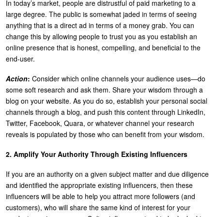
In today’s market, people are distrustful of paid marketing to a
large degree. The public is somewhat jaded in terms of seeing
anything that is a direct ad in terms of a money grab. You can
change this by allowing people to trust you as you establish an
online presence that is honest, compelling, and beneficial to the
end-user.
Action
:
Consider which online channels your audience uses—do
some soft research and ask them. Share your wisdom through a
blog on your website. As you do so, establish your personal social
channels through a blog, and push this content through LinkedIn,
Twitter, Facebook, Quara, or whatever channel your research
reveals is populated by those who can benefit from your wisdom.
2. Amplify Your Authority Through Existing Influencers
If you are an authority on a given subject matter and due diligence
and identified the appropriate existing influencers, then these
influencers will be able to help you attract more followers (and
customers), who will share the same kind of interest for your