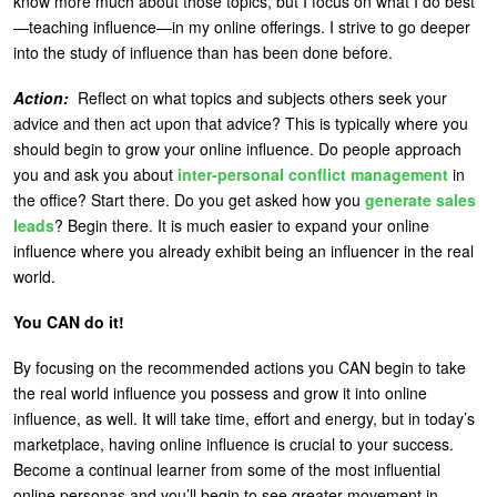
know more much about those topics, but I focus on what I do best
—teaching influence—in my online offerings. I strive to go deeper
into the study of influence than has been done before.
Action:
Reflect on what topics and subjects others seek your
advice and then act upon that advice? This is typically where you
should begin to grow your online influence. Do people approach
you and ask you about
inter-personal conflict management
in
the office? Start there. Do you get asked how you
generate sales
leads
? Begin there. It is much easier to expand your online
influence where you already exhibit being an influencer in the real
world.
You CAN do it!
By focusing on the recommended actions you CAN begin to take
the real world influence you possess and grow it into online
influence, as well. It will take time, effort and energy, but in today’s
marketplace, having online influence is crucial to your success.
Become a continual learner from some of the most influential
online personas and you’ll begin to see greater movement in