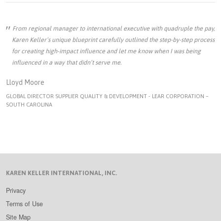
From regional manager to international executive with quadruple the pay,
Karen Keller’s unique blueprint carefully outlined the step-by-step process
for creating high-impact influence and let me know when I was being
influenced in a way that didn’t serve me.
Lloyd Moore
GLOBAL DIRECTOR SUPPLIER QUALITY & DEVELOPMENT - LEAR CORPORATION –
SOUTH CAROLINA
KAREN KELLER INTERNATIONAL, INC.
Privacy
Terms of Use
Site Map