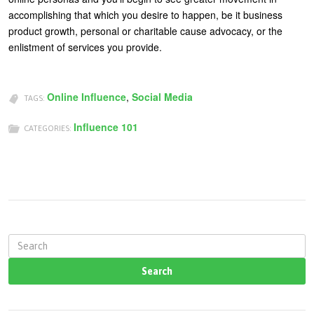
accomplishing that which you desire to happen, be it business
product growth, personal or charitable cause advocacy, or the
enlistment of services you provide.
Online Influence
,
Social Media
TAGS:
Influence 101
CATEGORIES:
S
e
a
r