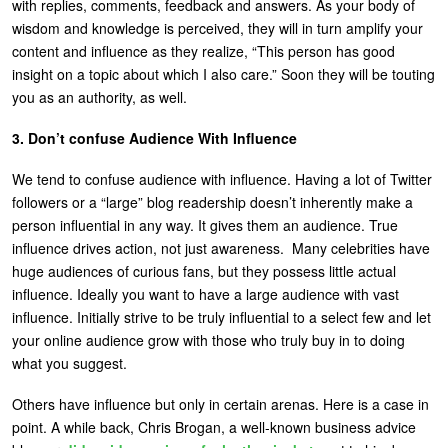
with replies, comments, feedback and answers. As your body of
wisdom and knowledge is perceived, they will in turn amplify your
content and influence as they realize, “This person has good
insight on a topic about which I also care.” Soon they will be touting
you as an authority, as well.
3. Don’t confuse Audience With Influence
We tend to confuse audience with influence. Having a lot of Twitter
followers or a “large” blog readership doesn’t inherently make a
person influential in any way. It gives them an audience. True
influence drives action, not just awareness. Many celebrities have
huge audiences of curious fans, but they possess little actual
influence. Ideally you want to have a large audience with vast
influence. Initially strive to be truly influential to a select few and let
your online audience grow with those who truly buy in to doing
what you suggest.
Others have influence but only in certain arenas. Here is a case in
point. A while back, Chris Brogan, a well-known business advice