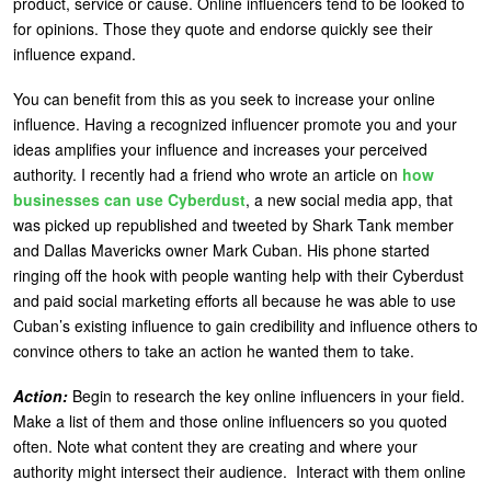
product, service or cause. Online influencers tend to be looked to
for opinions. Those they quote and endorse quickly see their
influence expand.
You can benefit from this as you seek to increase your online
influence. Having a recognized influencer promote you and your
ideas amplifies your influence and increases your perceived
authority. I recently had a friend who wrote an article on
how
businesses can use Cyberdust
, a new social media app, that
was picked up republished and tweeted by Shark Tank member
and Dallas Mavericks owner Mark Cuban. His phone started
ringing off the hook with people wanting help with their Cyberdust
and paid social marketing efforts all because he was able to use
Cuban’s existing influence to gain credibility and influence others to
convince others to take an action he wanted them to take.
Action:
Begin to research the key online influencers in your field.
Make a list of them and those online influencers so you quoted
often. Note what content they are creating and where your
authority might intersect their audience. Interact with them online