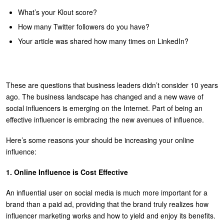
U
What’s your Klout score?
About
How many Twitter followers do you have?
s
Blog
Your article was shared how many times on LinkedIn?
e
Login
r
m
These are questions that business leaders didn’t consider 10 years
e
ago. The business landscape has changed and a new wave of
n
social influencers is emerging on the Internet. Part of being an
effective influencer is embracing the new avenues of influence.
u
Here’s some reasons your should be increasing your online
influence:
1. Online Influence is Cost Effective
An influential user on social media is much more important for a
brand than a paid ad, providing that the brand truly realizes how
influencer marketing works and how to yield and enjoy its benefits.