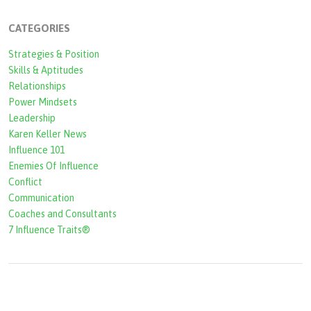
c
CATEGORIES
h
Strategies & Position
f
Skills & Aptitudes
o
Relationships
r
Power Mindsets
Leadership
m
Karen Keller News
Influence 101
Enemies Of Influence
Conflict
Communication
Coaches and Consultants
7 Influence Traits®