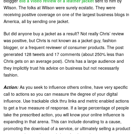
blogger
did a video review of a leather jacket
sent to him by
Wilson. The folks at Wilson were surely ecstatic. They were
receiving positive coverage on one of the largest business blogs in
America, all by sending one jacket.
But did anyone buy a jacket as a result? Not really Chris’ review
was positive, but Chris is not known as a jacket guy, fashion
blogger, or a frequent reviewer of consumer products. The post
generated 128 tweets and 17 comments (about 250% less than
Chris gets on an average post). Chris has a large audience and
they implicitly trust his advice on business but not necessarily
fashion.
Action:
As you seek to influence others online, have very specific
call to actions so you can measure the degree of your digital
influence. Use trackable click thru links and metric enabled actions
to get a true measure of response. If a large percentage of people
take the prescribed action, you will know your online influence is
expanding in that arena. This can include donating to a cause,
promoting the download of a service, or ultimately selling a product