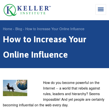
Jump
to
navigation
Search
Home
›
Blog
›
How to Increase Your Online Influence
S
How to Increase Your
Y
e
Why Influence
o
M
a
u
Online Influence
KII®
a
r
a
KII® Certification
i
c
r
MBA Programs
n
h
e
m
f
For Enterprises
h
How do you become powerful on the
e
o
Internet -- a world that rebels against
e
For You
rules, leaders and hierarchy? Seems
n
r
r
Products
impossible! And yet people are certainly
u
m
e
becoming influential on the web every day.
Cart