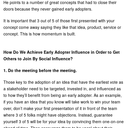
He points to a number of great concepts that had to close their
doors because they never gained early adopters.
It is important that 3 out of 5 of those first presented with your
concept come away saying they like that idea, product, service or
concept. This is how momentum is built.
How Do We Achieve Early Adopter Influence in Order to Get
Others to Join By Social Influence?
1. Do the meeting before the meeting.
Those key to the adoption of an idea that have the earliest vote as
a stakeholder need to be targeted, invested in, and influenced as
to how they’ll benefit from being an early adopter. As an example,
if you have an idea that you know will take work to win your team
over, don’t make your first presentation of it in front of the team
where 3 of 5 folks might have objections. Instead, guarantee
yourself 3 of 5 will be for your idea by convincing them one-on-one
ahead of time. Then encourage them to be vocal about their