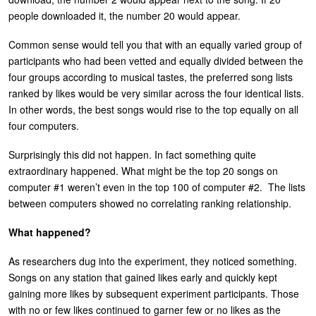
people downloaded it, the number 20 would appear.
Common sense would tell you that with an equally varied group of
participants who had been vetted and equally divided between the
four groups according to musical tastes, the preferred song lists
ranked by likes would be very similar across the four identical lists.
In other words, the best songs would rise to the top equally on all
four computers.
Surprisingly this did not happen. In fact something quite
extraordinary happened. What might be the top 20 songs on
computer #1 weren’t even in the top 100 of computer #2. The lists
between computers showed no correlating ranking relationship.
What happened?
As researchers dug into the experiment, they noticed something.
Songs on any station that gained likes early and quickly kept
gaining more likes by subsequent experiment participants. Those
with no or few likes continued to garner few or no likes as the