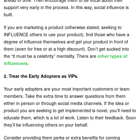
support very early in the process. In this way, social influence is
built.
If you are marketing a product (otherwise stated, seeking to
INFLUENCE others to use your product), find those who have a
degree of influence themselves and get your product in front of
them (even for free or at a high discount). Don’t get sucked into
the “it must be a celebrity” mentality. There are
other types of
influencers
.
2. Treat the Early Adopters as VIPs.
Your early adopters are your most important customers or team
members. Take the extra time to answer questions from them
either in person or through social media channels. If the idea or
product you are seeking to get implemented is novel, you’ll need to
educate them, which is a lot of work. Listen to their feedback. Soon
they’ll be influencing others on your behalf.
Consider providing them perks or extra benefits for coming