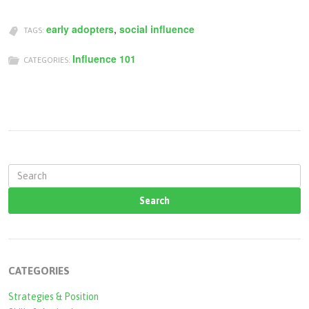
early adopters
,
social influence
TAGS:
Influence 101
CATEGORIES:
S
e
a
r
c
CATEGORIES
h
Strategies & Position
f