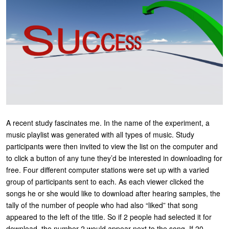
U
About
s
Blog
e
Login
r
m
e
n
A recent study fascinates me. In the name of the experiment, a
u
music playlist was generated with all types of music. Study
participants were then invited to view the list on the computer and
to click a button of any tune they’d be interested in downloading for
free. Four different computer stations were set up with a varied
group of participants sent to each. As each viewer clicked the
songs he or she would like to download after hearing samples, the
tally of the number of people who had also “liked” that song
appeared to the left of the title. So if 2 people had selected it for
download, the number 2 would appear next to the song. If 20