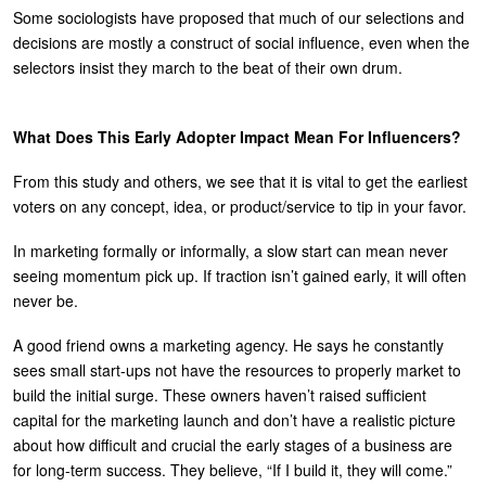
Some sociologists have proposed that much of our selections and
decisions are mostly a construct of social influence, even when the
selectors insist they march to the beat of their own drum.
What Does This Early Adopter Impact Mean For Influencers?
From this study and others, we see that it is vital to get the earliest
voters on any concept, idea, or product/service to tip in your favor.
In marketing formally or informally, a slow start can mean never
seeing momentum pick up. If traction isn’t gained early, it will often
never be.
A good friend owns a marketing agency. He says he constantly
sees small start-ups not have the resources to properly market to
build the initial surge. These owners haven’t raised sufficient
capital for the marketing launch and don’t have a realistic picture
about how difficult and crucial the early stages of a business are
for long-term success. They believe, “If I build it, they will come.”