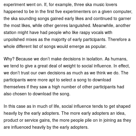
experiment went on. If, for example, three ska music lovers
happened to be in the first five experimenters on a given computer,
the ska sounding songs gained early likes and continued to garner
the most likes, while other genres languished. Meanwhile, another
station might have had people who like raspy vocals with
unpolished mixes as the majority of early participants. Therefore a
whole different list of songs would emerge as popular.
Why? Because we don’t make decisions in isolation. As humans,
we tend to give a great deal of weight to social influence. In effect,
we don’t trust our own decisions as much as we think we do. The
participants were more apt to select a song to download
themselves if they saw a high number of other participants had
also chosen to download the song.
In this case as in much of life, social influence tends to get shaped
heavily by the early adopters. The more early adopters an idea,
product or service gains, the more people pile on in joining as they
are influenced heavily by the early adopters.