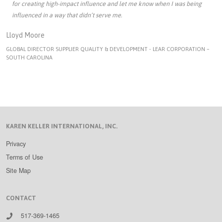
for creating high-impact influence and let me know when I was being
influenced in a way that didn’t serve me.
Lloyd Moore
GLOBAL DIRECTOR SUPPLIER QUALITY & DEVELOPMENT - LEAR CORPORATION –
SOUTH CAROLINA
KAREN KELLER INTERNATIONAL, INC.
Privacy
Terms of Use
Site Map
CONTACT
517-369-1465