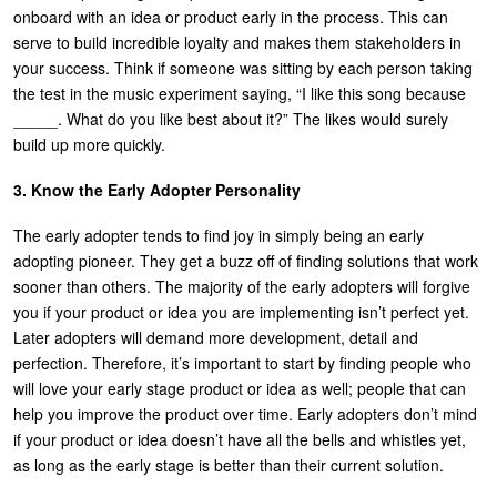
onboard with an idea or product early in the process. This can
serve to build incredible loyalty and makes them stakeholders in
your success. Think if someone was sitting by each person taking
the test in the music experiment saying, “I like this song because
_____. What do you like best about it?” The likes would surely
build up more quickly.
3. Know the Early Adopter Personality
The early adopter tends to find joy in simply being an early
adopting pioneer. They get a buzz off of finding solutions that work
sooner than others. The majority of the early adopters will forgive
you if your product or idea you are implementing isn’t perfect yet.
Later adopters will demand more development, detail and
perfection. Therefore, it’s important to start by finding people who
will love your early stage product or idea as well; people that can
help you improve the product over time. Early adopters don’t mind
if your product or idea doesn’t have all the bells and whistles yet,
as long as the early stage is better than their current solution.