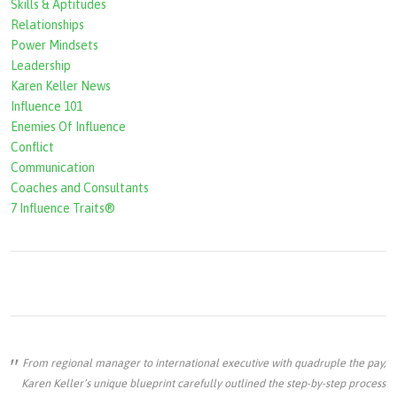
Skills & Aptitudes
o
Relationships
r
Power Mindsets
Leadership
m
Karen Keller News
Influence 101
Enemies Of Influence
Conflict
Communication
Coaches and Consultants
7 Influence Traits®
From regional manager to international executive with quadruple the pay,
Karen Keller’s unique blueprint carefully outlined the step-by-step process