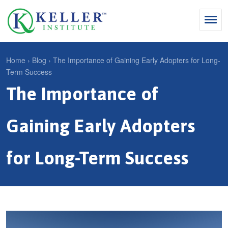
Jump
to
navigation
Search
Home
›
Blog
›
The Importance of Gaining Early Adopters for Long-
Term Success
S
Y
The Importance of
e
Why Influence
o
M
a
u
KII®
a
r
Gaining Early Adopters
a
KII® Certification
i
c
r
MBA Programs
n
h
for Long-Term Success
e
m
f
For Enterprises
h
e
o
e
For You
n
r
r
Products
u
m
e
Cart