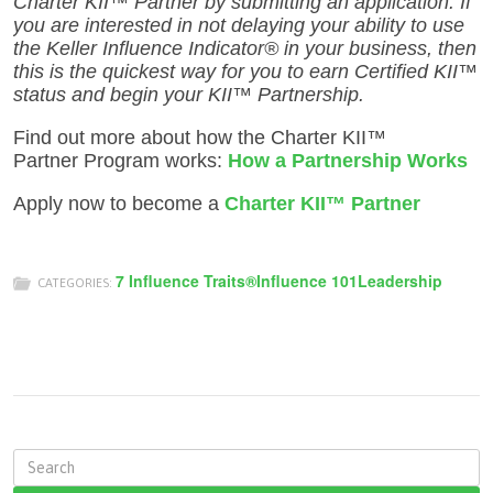
Charter KII™ Partner by submitting an application. If
you are interested in not delaying your ability to use
the Keller Influence Indicator® in your business, then
this is the quickest way for you to earn Certified KII™
status and begin your KII™ Partnership.
Find out more about how the Charter KII™
Partner Program works:
How a Partnership Works
Apply now to become a
Charter
KII™ Partner
7 Influence Traits®
Influence 101
Leadership
CATEGORIES:
S