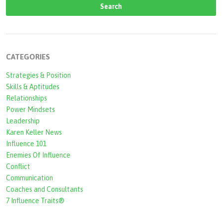
e
a
r
c
CATEGORIES
h
Strategies & Position
f
Skills & Aptitudes
o
Relationships
r
Power Mindsets
Leadership
m
Karen Keller News
Influence 101
Enemies Of Influence
Conflict
Communication
Coaches and Consultants
7 Influence Traits®