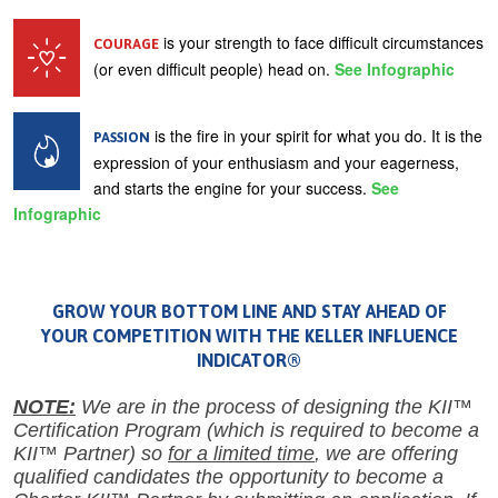
is your strength to face difficult circumstances
COURAGE
(or even difficult people) head on.
See Infographic
is the fire in your spirit for what you do. It is the
PASSION
expression of your enthusiasm and your eagerness,
and starts the engine for your success.
See
Infographic
GROW YOUR BOTTOM LINE AND STAY AHEAD OF
YOUR COMPETITION WITH THE KELLER INFLUENCE
INDICATOR®
NOTE:
We are in the process of designing the KII™
Certification Program (which is required to become a
KII™ Partner) so
for a limited time
, we are offering
qualified candidates the opportunity to become a