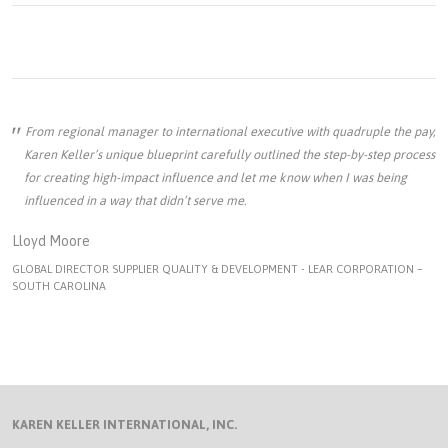
From regional manager to international executive with quadruple the pay,
Karen Keller’s unique blueprint carefully outlined the step-by-step process
for creating high-impact influence and let me know when I was being
influenced in a way that didn’t serve me.
Lloyd Moore
GLOBAL DIRECTOR SUPPLIER QUALITY & DEVELOPMENT - LEAR CORPORATION –
SOUTH CAROLINA
KAREN KELLER INTERNATIONAL, INC.