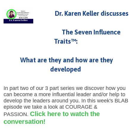
U
About
Dr. Karen Keller discusses
s
Blog
e
The Seven Influence
Login
r
Traits™:
m
e
What are they and how are they
n
developed
u
In part two of our 3 part series we discover how you
can become a more influential leader and/or help to
develop the leaders around you. In this week's BLAB
episode we take a look at COURAGE &
Click here to watch the
PASSION.
conversation!