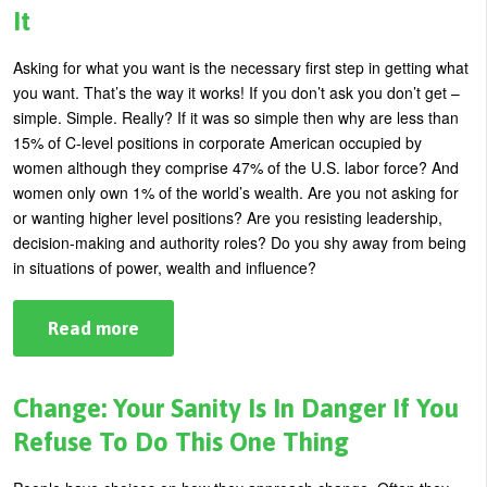
Grade?
It
Asking for what you want is the necessary first step in getting what
you want. That’s the way it works! If you don’t ask you don’t get –
simple. Simple. Really? If it was so simple then why are less than
15% of C-level positions in corporate American occupied by
women although they comprise 47% of the U.S. labor force? And
women only own 1% of the world’s wealth. Are you not asking for
or wanting higher level positions? Are you resisting leadership,
decision-making and authority roles? Do you shy away from being
in situations of power, wealth and influence?
Read more
about
How
to
Ask
For
Change: Your Sanity Is In Danger If You
What
You
Refuse To Do This One Thing
Want
and
Get