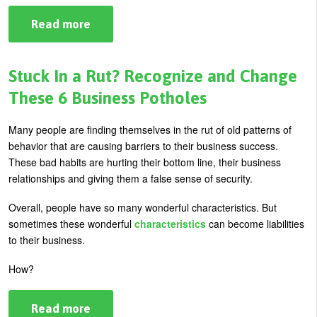
Read more
about
How
To
Respond
During
Stuck In a Rut? Recognize and Change
A
Recession
These 6 Business Potholes
Many people are finding themselves in the rut of old patterns of
behavior that are causing barriers to their business success.
These bad habits are hurting their bottom line, their business
relationships and giving them a false sense of security.
Overall, people have so many wonderful characteristics. But
sometimes these wonderful
characteristics
can become liabilities
to their business.
How?
Read more
about