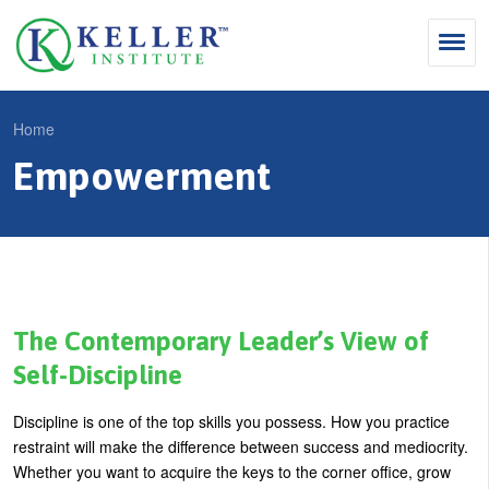
Jump
to
navigation
Search
Home
S
Empowerment
Y
e
Why Influence
o
M
a
u
KII®
a
r
a
KII® Certification
i
c
r
MBA Programs
n
h
e
The Contemporary Leader’s View of
m
f
For Enterprises
h
Self-Discipline
e
o
e
For You
Discipline is one of the top skills you possess. How you practice
n
r
r
Products
restraint will make the difference between success and mediocrity.
u
m
e
Whether you want to acquire the keys to the corner office, grow
Cart