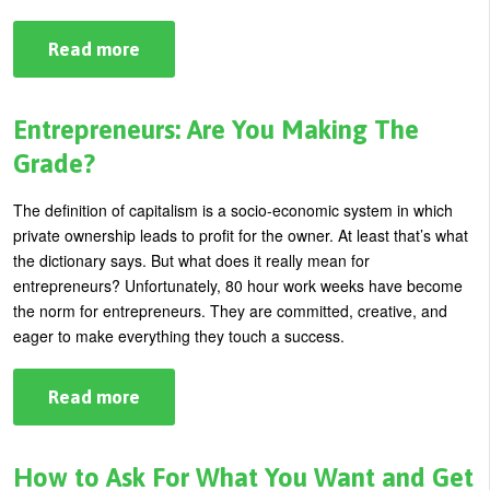
Read more
about
What
Are
You
Doing
Entrepreneurs: Are You Making The
To
Get
Grade?
Noticed?
The definition of capitalism is a socio-economic system in which
private ownership leads to profit for the owner. At least that’s what
the dictionary says. But what does it really mean for
entrepreneurs? Unfortunately, 80 hour work weeks have become
the norm for entrepreneurs. They are committed, creative, and
eager to make everything they touch a success.
Read more
about
Entrepreneurs:
Are
You
Making
How to Ask For What You Want and Get
The