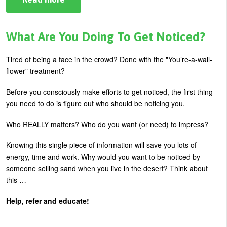
Top
5
Habits
Holding
What Are You Doing To Get Noticed?
You
Back
…
Tired of being a face in the crowd? Done with the "You’re-a-wall-
From
flower" treatment?
Everything
Before you consciously make efforts to get noticed, the first thing
you need to do is figure out who should be noticing you.
Who REALLY matters? Who do you want (or need) to impress?
Knowing this single piece of information will save you lots of
energy, time and work. Why would you want to be noticed by
someone selling sand when you live in the desert? Think about
this …
Help, refer and educate!