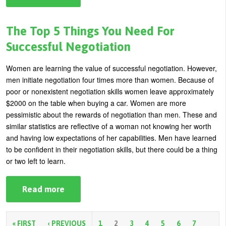
Stuck
In
a
Rut?
The Top 5 Things You Need For
Recognize
and
Successful Negotiation
Change
These
6
Women are learning the value of successful negotiation. However,
Business
men initiate negotiation four times more than women. Because of
Potholes
poor or nonexistent negotiation skills women leave approximately
$2000 on the table when buying a car. Women are more
pessimistic about the rewards of negotiation than men. These and
similar statistics are reflective of a woman not knowing her worth
and having low expectations of her capabilities. Men have learned
to be confident in their negotiation skills, but there could be a thing
or two left to learn.
Read more
about
The
Top
5
Things
« FIRST
‹ PREVIOUS
1
2
3
4
5
6
7