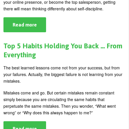
your online presence, or become the top salesperson, getting
U
there will mean thinking differently about self-discipline.
About
s
Blog
e
Read more
about
The
Login
r
Contemporary
Leader’s
m
View
Top 5 Habits Holding You Back … From
of
e
Self-
Everything
Discipline
n
The best learned lessons come not from your success, but from
u
your failures. Actually, the biggest failure is not learning from your
mistakes.
Mistakes come and go. But certain mistakes remain constant
simply because you are circulating the same habits that
perpetuate the same mistakes. Then you wonder, “What went
wrong” or “Why does this always happen to me?”
Read more
about