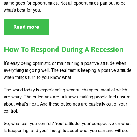
same goes for opportunities. Not all opportunities pan out to be
what’s best for you.
Read more
about
5
Tips
For
Surviving
How To Respond During A Recession
A
Missed
Opportunity
It’s easy being optimistic or maintaining a positive attitude when
everything is going well. The real test is keeping a positive attitude
when things turn to you-know-what.
The world today is experiencing several changes, most of which
are scary. The outcomes are unknown making people feel unsure
about what’s next. And these outcomes are basically out of your
control.
So, what can you control? Your attitude, your perspective on what
is happening, and your thoughts about what you can and will do.