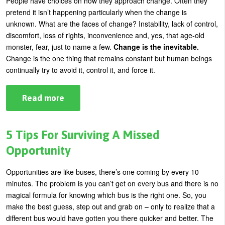
People have choices on how they approach change. Often they
It
pretend it isn’t happening particularly when the change is
unknown. What are the faces of change? Instability, lack of control,
discomfort, loss of rights, inconvenience and, yes, that age-old
monster, fear, just to name a few.
Change is the inevitable.
Change is the one thing that remains constant but human beings
continually try to avoid it, control it, and force it.
Read more
about
Change:
Your
Sanity
Is
5 Tips For Surviving A Missed
In
Danger
Opportunity
If
You
Refuse
Opportunities are like buses, there’s one coming by every 10
To
minutes. The problem is you can’t get on every bus and there is no
Do
This
magical formula for knowing which bus is the right one. So, you
One
make the best guess, step out and grab on – only to realize that a
Thing
different bus would have gotten you there quicker and better. The