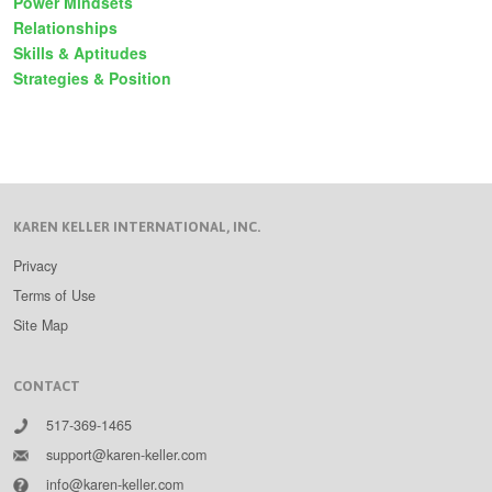
Power Mindsets
Relationships
Skills & Aptitudes
Strategies & Position
KAREN KELLER INTERNATIONAL, INC.
Privacy
Terms of Use
Site Map
CONTACT
517-369-1465
support@karen-keller.com
info@karen-keller.com