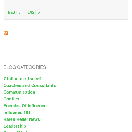
P
You
Need
a
For
NEXT ›
LAST »
Successful
g
Negotiation
e
s
BLOG CATEGORIES
7 Influence Traits®
Coaches and Consultants
Communication
Conflict
Enemies Of Influence
Influence 101
Karen Keller News
Leadership