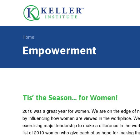
Jump
to
U
navigation
s
e
Home
r
Empowerment
Y
m
o
e
u
n
a
u
r
e
Tis’ the Season… for Women!
h
2010 was a great year for women. We are on the edge of n
e
by influencing how women are viewed in the workplace. We a
r
exercising major leadership to make a difference in the worl
list of 2010 women who give each of us hope for making tha
e