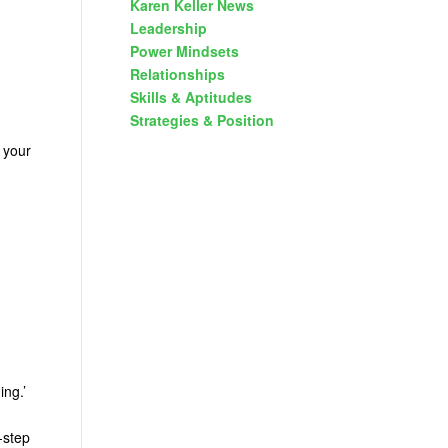
Karen Keller News
Leadership
Power Mindsets
Relationships
Skills & Aptitudes
Strategies & Position
 your
ing.’
-step