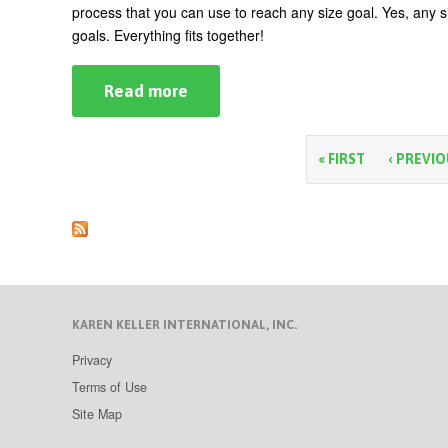
process that you can use to reach any size goal. Yes, any si
goals. Everything fits together!
Read more
about
The
Business
Woman’s
Ten-
P
« FIRST
‹ PREVI
Step
Guide
a
to
Goal
g
Setting
e
s
KAREN KELLER INTERNATIONAL, INC.
Privacy
Terms of Use
Site Map