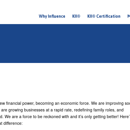
Why Influence
KII®
KII® Certification
M
M
a
i
n
m
e
n
u
ew financial power, becoming an economic force. We are improving soc
re growing businesses at a rapid rate, redefining family roles, and
d. We are a force to be reckoned with and it’s only getting better! Here
t difference: