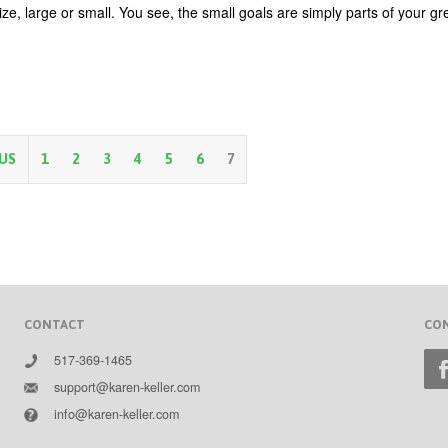
ze, large or small. You see, the small goals are simply parts of your gr
OUS
1
2
3
4
5
6
7
CONTACT
CO
517-369-1465
support@karen-keller.com
info@karen-keller.com