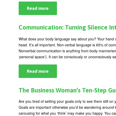
Read more
about
Tis’
the
Season…
for
Communication: Turning Silence In
Women!
What does your body language say about you? Your hand on yo
head. It’s all important. Non-verbal language is 65% of com
Nonverbal communication is anything from body mannerisms, 
‘personal space’). It can be consciously or unconsciously s
Read more
about
Communication:
Turning
Silence
Into
The Business Woman’s Ten-Step Gui
Success
Are you tired of setting your goals only to see them still on y
Goals are important otherwise you’d be wandering around kn
carousing for what you ‘think’ may make you happy. You c