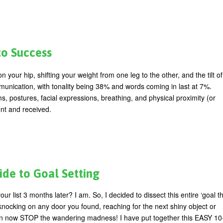
to Success
ur hip, shifting your weight from one leg to the other, and the tilt of
munication, with tonality being 38% and words coming in last at 7%.
postures, facial expressions, breathing, and physical proximity (or
ent and received.
de to Goal Setting
our list 3 months later? I am. So, I decided to dissect this entire ‘goal th
ocking on any door you found, reaching for the next shiny object or
an now STOP the wandering madness! I have put together this EASY 10