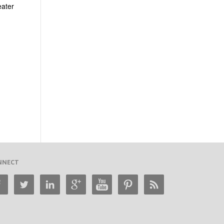
eater
NNECT