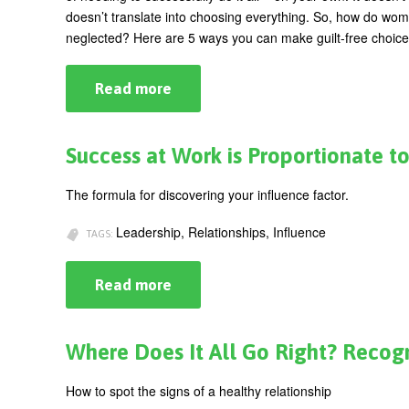
doesn’t translate into choosing everything. So, how do wom
neglected? Here are 5 ways you can make guilt-free choice
Read more
about
5
Ways
To
Make
Success at Work is Proportionate to
Guilt-
Free
Choices
The formula for discovering your influence factor.
Leadership, Relationships, Influence
TAGS:
Read more
about
Success
at
Work
is
Where Does It All Go Right? Recog
Proportionate
to
Your
How to spot the signs of a healthy relationship
Influence