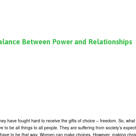
Balance Between Power and Relationships
 have fought hard to receive the gifts of choice – freedom. So, what 
e to be all things to all people. They are suffering from society’s expec
t have to be that way. Women can make choices. However, making choi