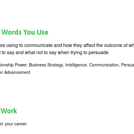
he Words You Use
are using to communicate and how they affect the outcome of w
t to say and what not to say when trying to persuade
tionship Power, Business Strategy, Intelligence, Communication, Persua
eer Advancement
t Work
or your career.