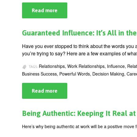
Read more
about
The
Key
to
Changing
Guaranteed Influence: It’s All in t
Lives
-
-
Have you ever stopped to think about the words you 
Know
you’re trying to say? Here are a few examples of wha
Your
K-
Factor®
Relationships, Work Relationships, Influence, Rela
TAGS:
Business Success, Powerful Words, Decision Making, Car
Read more
about
Guaranteed
Influence:
It’s
All
Being Authentic: Keeping It Real a
in
the
Words
Here’s why being authentic at work will be a positive move f
You
Use