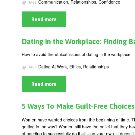
Communication, Relationships, Confidence
TAGS:
Read more
about
Being
Authentic:
Keeping
It
Dating in the Workplace: Finding 
Real
at
Work
How to avoid the ethical issues of dating in the workplace
Dating At Work, Ethics, Relationships
TAGS:
Read more
about
Dating
in
the
Workplace:
5 Ways To Make Guilt-Free Choices
Finding
Balance
Between
Women have wanted choices from the beginning of time. They
Power
getting in the way?
Women still have the belief that they hav
and
Relationships
of needing to successfully do it all – on your own.
It doesn’