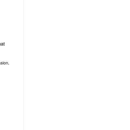
hat
sion,