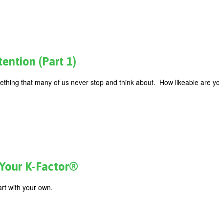
ention (Part 1)
mething that many of us never stop and think about. How likeable are 
 Your K-Factor®
art with your own.