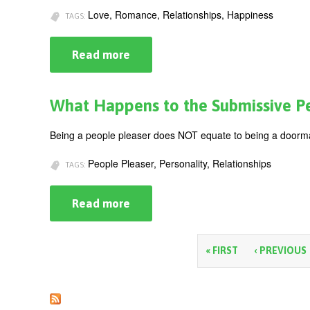
Factor
Love, Romance, Relationships, Happiness
TAGS:
Read more
about
Where
Does
It
All
What Happens to the Submissive P
Go
Right?
Recognizing
Being a people pleaser does NOT equate to being a doorma
Healthy
Relationships
People Pleaser, Personality, Relationships
TAGS:
Read more
about
What
Happens
to
the
P
« FIRST
‹ PREVIOUS
Submissive
Person?
a
g