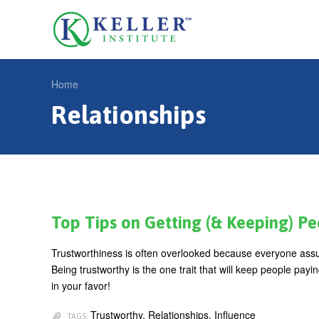
Jump
to
U
navigation
s
e
Home
r
Relationships
Y
m
o
e
u
n
a
u
r
e
Top Tips on Getting (& Keeping) Peop
h
Trustworthiness is often overlooked because everyone assum
e
Being trustworthy is the one trait that will keep people pay
r
in your favor!
e
Trustworthy, Relationships, Influence
TAGS: