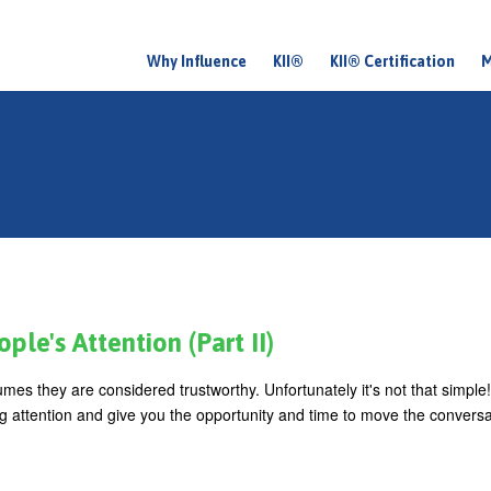
Why Influence
KII®
KII® Certification
M
M
a
i
n
m
e
n
u
le's Attention (Part II)
es they are considered trustworthy. Unfortunately it's not that simple!
ing attention and give you the opportunity and time to move the convers