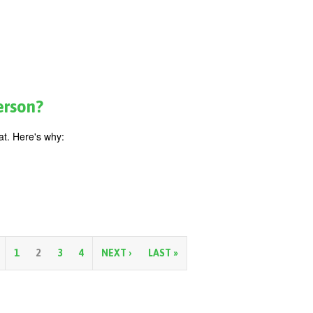
erson?
t. Here's why:
1
2
3
4
NEXT ›
LAST »