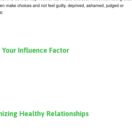
en make choices and not feel guilty, deprived, ashamed, judged or
s:
 Your Influence Factor
nizing Healthy Relationships