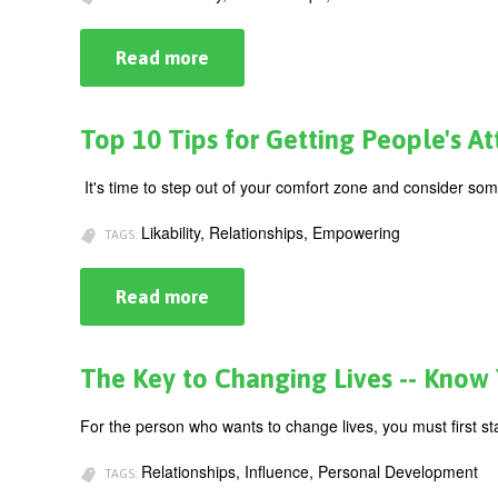
Read more
about
Top
Tips
on
Getting
Top 10 Tips for Getting People's Att
(&
Keeping)
People's
It's time to step out of your comfort zone and consider so
Attention
(Part
Likability, Relationships, Empowering
II)
TAGS:
Read more
about
Top
10
Tips
for
The Key to Changing Lives -- Know
Getting
People's
Attention
For the person who wants to change lives, you must first st
(Part
1)
Relationships, Influence, Personal Development
TAGS: