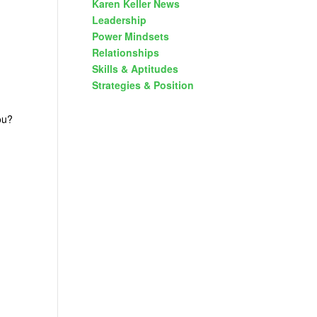
Karen Keller News
Leadership
Power Mindsets
Relationships
Skills & Aptitudes
Strategies & Position
you?