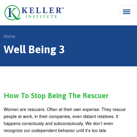
Jump
to
navigation
Search
Home
S
Well Being 3
Y
e
Why Influence
o
M
a
u
KII®
a
r
a
KII® Certification
i
c
r
MBA Programs
n
h
e
How To Stop Being The Rescuer
m
f
For Enterprises
h
Women are rescuers. Often at their own expense. They rescue
e
o
e
For You
people at work, in their companies, even distant relatives. It
n
r
r
happens consciously and subconsciously. We don’t even
Products
u
m
recognize our codependent behavior until it's too late.
e
Cart