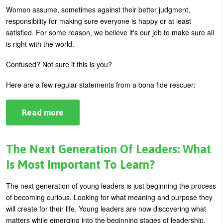
Women assume, sometimes against their better judgment,
U
About
responsibility for making sure everyone is happy or at least
s
satisfied. For some reason, we believe it's our job to make sure all
Blog
e
is right with the world.
Login
r
Confused? Not sure if this is you?
m
Here are a few regular statements from a bona fide rescuer:
e
n
Read more
about
u
How
To
Stop
Being
The Next Generation Of Leaders: What
The
Rescuer
Is Most Important To Learn?
The next generation of young leaders is just beginning the process
of becoming curious. Looking for what meaning and purpose they
will create for their life. Young leaders are now discovering what
matters while emerging into the beginning stages of leadership.