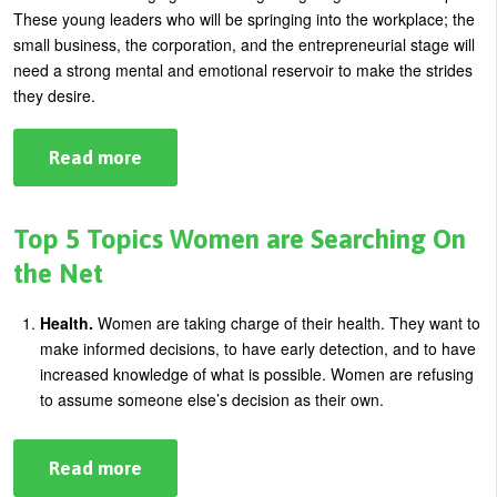
These young leaders who will be springing into the workplace; the
small business, the corporation, and the entrepreneurial stage will
need a strong mental and emotional reservoir to make the strides
they desire.
Read more
about
The
Next
Generation
Of
Top 5 Topics Women are Searching On
Leaders:
What
the Net
Is
Most
Important
Health.
Women are taking charge of their health. They want to
To
make informed decisions, to have early detection, and to have
Learn?
increased knowledge of what is possible. Women are refusing
to assume someone else’s decision as their own.
Read more
about
Top