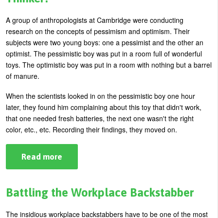
Time
For
a
A group of anthropologists at Cambridge were conducting
"Soliday!"
research on the concepts of pessimism and optimism. Their
subjects were two young boys: one a pessimist and the other an
optimist. The pessimistic boy was put in a room full of wonderful
toys. The optimistic boy was put in a room with nothing but a barrel
of manure.
When the scientists looked in on the pessimistic boy one hour
later, they found him complaining about this toy that didn't work,
that one needed fresh batteries, the next one wasn't the right
color, etc., etc. Recording their findings, they moved on.
Read more
about
Pessimistic.
Negative.
Or
Just
Battling the Workplace Backstabber
a
Critical
Thinker?
The insidious workplace backstabbers have to be one of the most