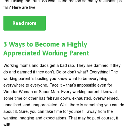
from telling the truth. So what is the reason so many relationships
Yes
To
fail? Here are five:
The
Dress?
Read more
about
Top
5
Reasons
Relationships
3 Ways to Become a Highly
Fail
Appreciated Working Parent
Working moms and dads get a bad rap. They are damned if they
do and damned if they don’t. Do or don’t what? Everything! The
working parent is busting you-know-what to be everything,
everywhere to everyone. Face it – that’s impossible even for
Wonder Woman or Super Man. Every working parent I know at
some time or other has felt run down, exhausted, overwhelmed,
unnoticed, and unappreciated. Well, there is something you can do
about it. Sure, you can take time for yourself - away from the
wanting, nagging and expectations. That may help, of course, it
will!