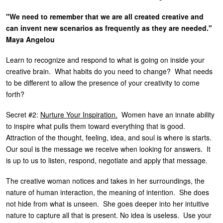
"We need to remember that we are all created creative and
can invent new scenarios as frequently as they are needed."
Maya Angelou
Learn to recognize and respond to what is going on inside your
creative brain. What habits do you need to change? What needs
to be different to allow the presence of your creativity to come
forth?
Secret #2:
Nurture Your Inspiration.
Women have an innate ability
to inspire what pulls them toward everything that is good.
Attraction of the thought, feeling, idea, and soul is where is starts.
Our soul is the message we receive when looking for answers. It
is up to us to listen, respond, negotiate and apply that message.
The creative woman notices and takes in her surroundings, the
nature of human interaction, the meaning of intention. She does
not hide from what is unseen. She goes deeper into her intuitive
nature to capture all that is present. No idea is useless. Use your