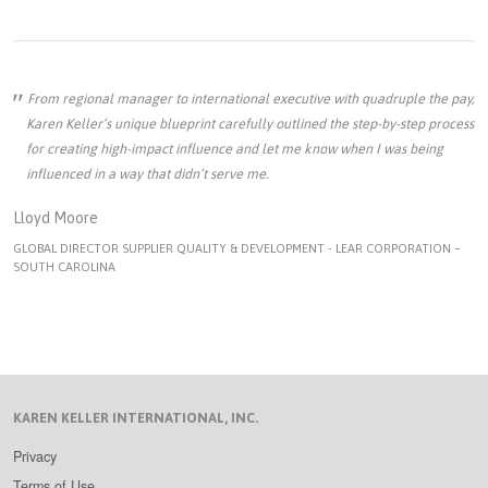
From regional manager to international executive with quadruple the pay,
Karen Keller’s unique blueprint carefully outlined the step-by-step process
for creating high-impact influence and let me know when I was being
influenced in a way that didn’t serve me.
Lloyd Moore
GLOBAL DIRECTOR SUPPLIER QUALITY & DEVELOPMENT - LEAR CORPORATION –
SOUTH CAROLINA
KAREN KELLER INTERNATIONAL, INC.
Privacy
Terms of Use