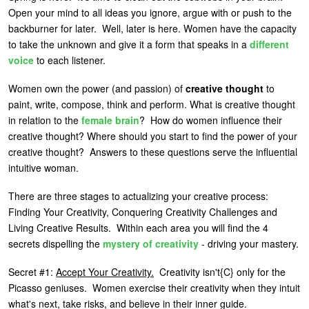
Open your mind to all ideas you ignore, argue with or push to the
U
About
backburner for later. Well, later is here. Women have the capacity
s
to take the unknown and give it a form that speaks in a
different
Blog
e
voice
to each listener.
Login
r
Women own the power (and passion) of
creative thought
to
m
paint, write, compose, think and perform. What is creative thought
in relation to the
female brain
? How do women influence their
e
creative thought? Where should you start to find the power of your
n
creative thought? Answers to these questions serve the influential
u
intuitive woman.
There are three stages to actualizing your creative process:
Finding Your Creativity, Conquering Creativity Challenges and
Living Creative Results. Within each area you will find the 4
secrets dispelling the
mystery of creativity
- driving your mastery.
Secret #1:
Accept Your Creativity.
Creativity isn't{C}
only for the
Picasso geniuses. Women exercise their creativity when they intuit
what's next, take risks, and believe in their inner guide.