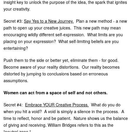
insight key to unlock the purpose of the idea, the spark that ignites
your creativity.
Secret #3:
Say Yes to a New Journey.
Plan a new method - a new
path to open up your creative juices. This new path may mean
encouraging wildly different self-expression. What limits are you
placing on your expression? What self-limiting beliefs are you
entertaining?
Push them to the side or better yet, eliminate them - for good.
Become aware of your reality distortions. Our reality becomes
distorted by jumping to conclusions based on erroneous
assumptions.
Women can act from a space of self and not others.
Secret #4:
Embrace YOUR Creative Process.
What do you do
when you hit a void? A void is simply a silence in the process. A
time to reflect, honor and be patient. Nature shows us the balance
of giving and receiving. William Bridges refers to this as the
"neutral zone."