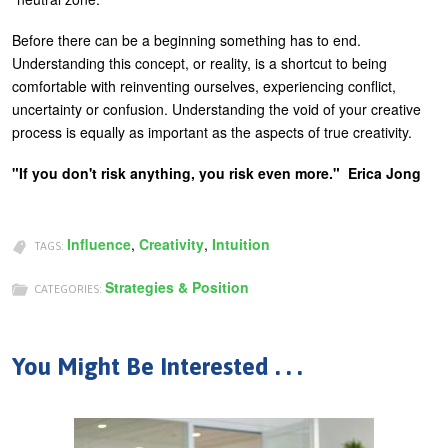
Before there can be a beginning something has to end.
Understanding this concept, or reality, is a shortcut to being
comfortable with reinventing ourselves, experiencing conflict,
uncertainty or confusion. Understanding the void of your creative
process is equally as important as the aspects of true creativity.
"If you don't risk anything, you risk even more." Erica Jong
Influence
,
Creativity
,
Intuition
TAGS:
Strategies & Position
CATEGORIES:
You Might Be Interested . . .