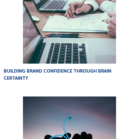
BUILDING BRAND CONFIDENCE THROUGH BRAIN
CERTAINTY