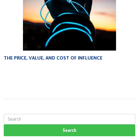
THE PRICE, VALUE, AND COST OF INFLUENCE
S
e
a