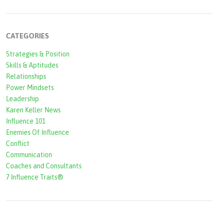
r
c
CATEGORIES
h
Strategies & Position
f
Skills & Aptitudes
o
Relationships
r
Power Mindsets
Leadership
m
Karen Keller News
Influence 101
Enemies Of Influence
Conflict
Communication
Coaches and Consultants
7 Influence Traits®