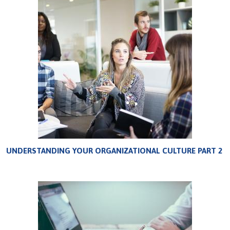
UNDERSTANDING YOUR ORGANIZATIONAL CULTURE PART 2