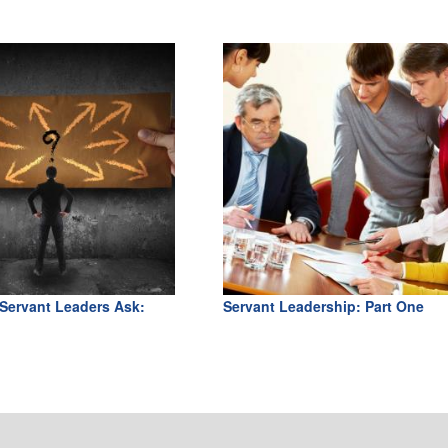
Servant Leaders Ask:
Servant Leadership: Part One