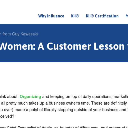
Why Influence
KII®
KII® Certification
M
M
a
n from Guy Kawasaki
i
 Women: A Customer Lesson
n
m
e
n
u
hink about.
Organizing
and keeping on top of daily operations, marketi
all pretty much takes up a business owner's time. These are definitely
 ever) made a point of literally stepping outside of your business and 
rceived?
rmer Chief Evangelist of Apple, co-founder of Alltop.com, and author of 