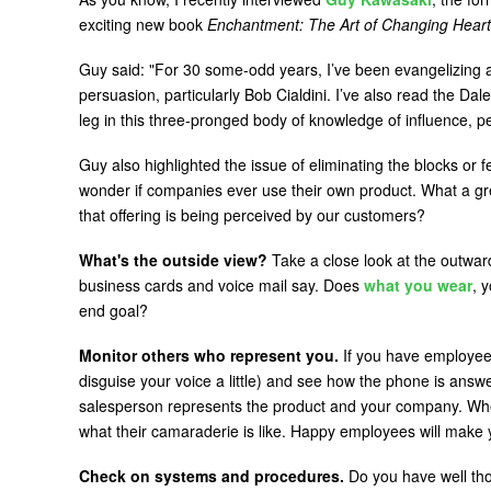
exciting new book
Enchantment: The Art of Changing Heart
Guy said: "For 30 some-odd years, I’ve been evangelizing
persuasion, particularly Bob Cialdini. I’ve also read the Dal
leg in this three-pronged body of knowledge of influence, 
Guy also highlighted the issue of eliminating the blocks or
wonder if companies ever use their own product. What a gr
that offering is being perceived by our customers?
What's the outside view?
Take a close look at the outwa
business cards and voice mail say. Does
what you wear
, 
end goal?
Monitor others who represent you.
If you have employees,
disguise your voice a little) and see how the phone is answ
salesperson represents the product and your company. Whe
what their camaraderie is like. Happy employees will make
Check on systems and procedures.
Do you have well tho