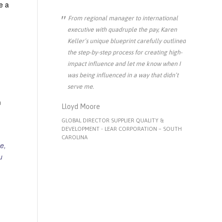
e a
From regional manager to international
executive with quadruple the pay, Karen
Keller’s unique blueprint carefully outlined
the step-by-step process for creating high-
impact influence and let me know when I
was being influenced in a way that didn’t
serve me.
m
Lloyd Moore
GLOBAL DIRECTOR SUPPLIER QUALITY &
DEVELOPMENT - LEAR CORPORATION – SOUTH
CAROLINA
e,
u