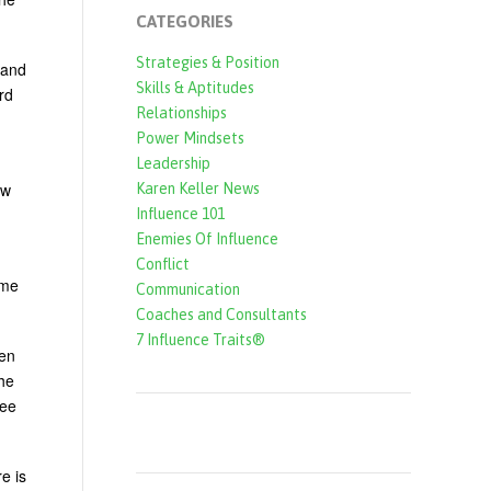
CATEGORIES
Strategies & Position
 and
Skills & Aptitudes
rd
Relationships
Power Mindsets
Leadership
ow
Karen Keller News
Influence 101
Enemies Of Influence
Conflict
ame
Communication
Coaches and Consultants
7 Influence Traits®
ven
the
see
e is