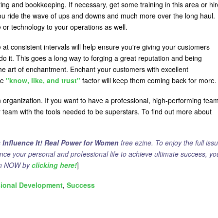
ng and bookkeeping. If necessary, get some training in this area or hir
 you ride the wave of ups and downs and much more over the long haul.
or technology to your operations as well.
e at consistent intervals will help ensure you're giving your customers
do it. This goes a long way to forging a great reputation and being
 the art of enchantment. Enchant your customers with excellent
he
"know, like, and trust"
factor will keep them coming back for more.
an organization. If you want to have a professional, high-performing tea
r team with the tools needed to be superstars. To find out more about
]
s
Influence It! Real Power for Women
free ezine. To enjoy the full issu
ance your personal and professional life to achieve ultimate success, yo
ion NOW by
clicking here!
]
sional Development
Success