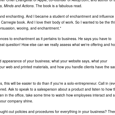
s, Minds and Actions
. The book is a fabulous read.
 and enchanting. And I became a student of enchantment and influence
e Carnegie book. And I love their body of work. So I wanted to be the thi
persuasion, wooing, and enchantment."
 fences to enchantment as it pertains to business. He says you have to
eat question! How else can we really assess what we're offering and h
rd appearance of your business; what your website says, what your
your web and printed materials, and how you handle clients have the s
 this will be easier to do than if you're a solo-entrepreneur. Call in (e
ered. Ask to speak to a salesperson about a product and listen to how 
n in the office, take some time to watch how employees interact and 
 your company shine.
ught-out policies and procedures for everything in your business? Ther