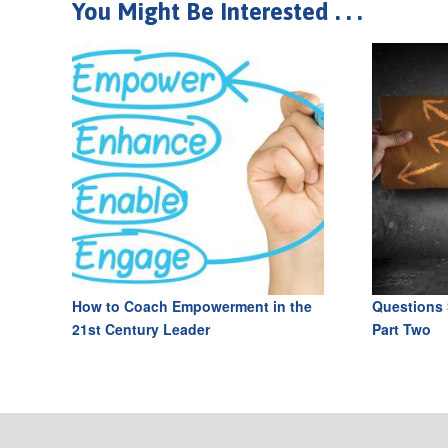
You Might Be Interested . . .
How to Coach Empowerment in the
Questions 
21st Century Leader
Part Two