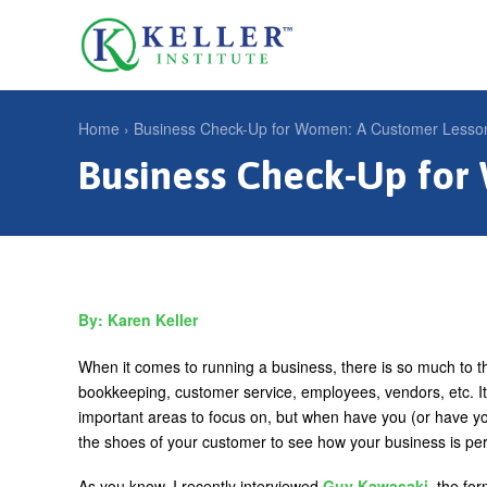
Jump
to
U
navigation
s
e
Home
›
Business Check-Up for Women: A Customer Lesso
r
Business Check-Up for
Y
m
o
e
u
n
a
u
r
Karen Keller
e
h
When it comes to running a business, there is so much to t
bookkeeping, customer service, employees, vendors, etc. It 
e
important areas to focus on, but when have you (or have you
r
the shoes of your customer to see how your business is pe
e
As you know, I recently interviewed
Guy Kawasaki
, the fo