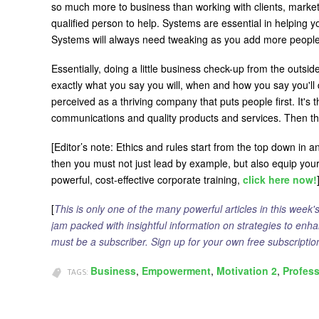
so much more to business than working with clients, marketi
qualified person to help. Systems are essential in helping
Systems will always need tweaking as you add more people 
Essentially, doing a little business check-up from the outsid
exactly what you say you will, when and how you say you'll 
perceived as a thriving company that puts people first. It's
communications and quality products and services. Then t
[Editor’s note: Ethics and rules start from the top down in 
then you must not just lead by example, but also equip you
powerful, cost-effective corporate training,
click here now!
[
This is only one of the many powerful articles in this week'
jam packed with insightful information on strategies to enh
must be a subscriber. Sign up for your own free subscript
Business
Empowerment
Motivation 2
Profes
TAGS: