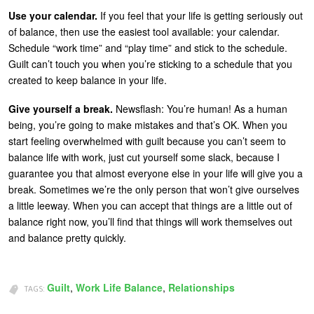
Use your calendar.
If you feel that your life is getting seriously out
of balance, then use the easiest tool available: your calendar.
Schedule “work time” and “play time” and stick to the schedule.
Guilt can’t touch you when you’re sticking to a schedule that you
created to keep balance in your life.
Give yourself a break.
Newsflash: You’re human! As a human
being, you’re going to make mistakes and that’s OK. When you
start feeling overwhelmed with guilt because you can’t seem to
balance life with work, just cut yourself some slack, because I
guarantee you that almost everyone else in your life will give you a
break. Sometimes we’re the only person that won’t give ourselves
a little leeway. When you can accept that things are a little out of
balance right now, you’ll find that things will work themselves out
and balance pretty quickly.
Guilt
,
Work Life Balance
,
Relationships
TAGS: