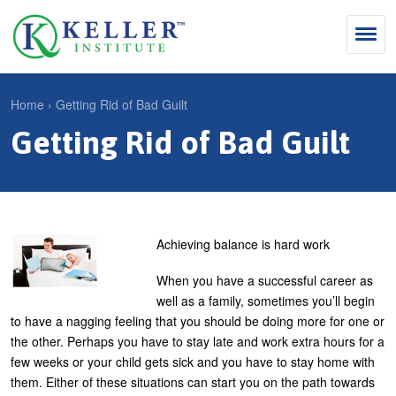
Jump
to
navigation
Search
Home
›
Getting Rid of Bad Guilt
S
Getting Rid of Bad Guilt
Y
e
Why Influence
o
M
a
u
KII®
a
r
a
KII® Certification
i
c
r
Achieving balance is hard work
MBA Programs
n
h
e
When you have a successful career as
m
f
For Enterprises
h
well as a family, sometimes you’ll begin
e
o
to have a nagging feeling that you should be doing more for one or
e
For You
the other. Perhaps you have to stay late and work extra hours for a
n
r
r
Products
few weeks or your child gets sick and you have to stay home with
u
m
e
them. Either of these situations can start you on the path towards
Cart