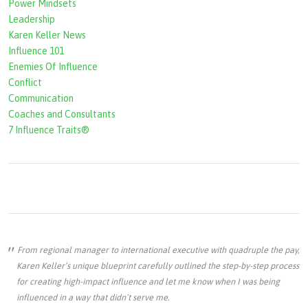
r
Power Mindsets
Leadership
m
Karen Keller News
Influence 101
Enemies Of Influence
Conflict
Communication
Coaches and Consultants
7 Influence Traits®
From regional manager to international executive with quadruple the pay,
Karen Keller’s unique blueprint carefully outlined the step-by-step process
for creating high-impact influence and let me know when I was being
influenced in a way that didn’t serve me.