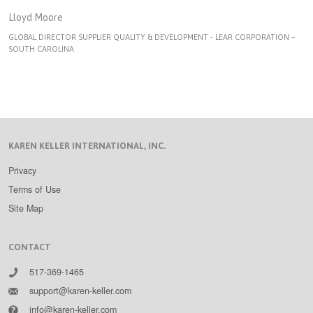
Lloyd Moore
GLOBAL DIRECTOR SUPPLIER QUALITY & DEVELOPMENT - LEAR CORPORATION –
SOUTH CAROLINA
KAREN KELLER INTERNATIONAL, INC.
Privacy
Terms of Use
Site Map
CONTACT
517-369-1465
support@karen-keller.com
info@karen-keller.com