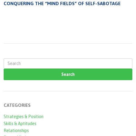
CONQUERING THE “MIND FIELDS” OF SELF-SABOTAGE
S
e
a
r
c
CATEGORIES
h
Strategies & Position
f
Skills & Aptitudes
o
Relationships