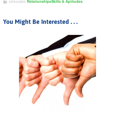
Relationships
Skills & Aptitudes
CATEGORIES:
You Might Be Interested . . .