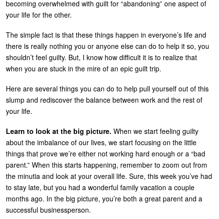
becoming overwhelmed with guilt for “abandoning” one aspect of
U
your life for the other.
About
s
The simple fact is that these things happen in everyone’s life and
Blog
e
there is really nothing you or anyone else can do to help it so, you
Login
r
shouldn’t feel guilty. But, I know how difficult it is to realize that
when you are stuck in the mire of an epic guilt trip.
m
e
Here are several things you can do to help pull yourself out of this
slump and rediscover the balance between work and the rest of
n
your life.
u
Learn to look at the big picture.
When we start feeling guilty
about the imbalance of our lives, we start focusing on the little
things that prove we’re either not working hard enough or a “bad
parent.” When this starts happening, remember to zoom out from
the minutia and look at your overall life. Sure, this week you’ve had
to stay late, but you had a wonderful family vacation a couple
months ago. In the big picture, you’re both a great parent and a
successful businessperson.