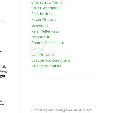
Strategies & Position
f
Skills & Aptitudes
o
Relationships
r
Power Mindsets
 it
Leadership
m
Karen Keller News
Influence 101
Enemies Of Influence
Conflict
to
Communication
Coaches and Consultants
7 Influence Traits®
eal,
thing
 gut
es
ere
From regional manager to international