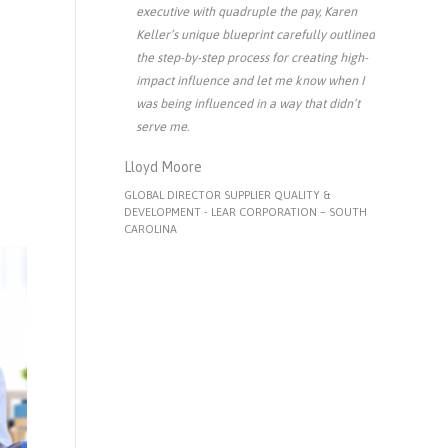
executive with quadruple the pay, Karen
Keller’s unique blueprint carefully outlined
the step-by-step process for creating high-
impact influence and let me know when I
was being influenced in a way that didn’t
serve me.
Lloyd Moore
GLOBAL DIRECTOR SUPPLIER QUALITY &
DEVELOPMENT - LEAR CORPORATION – SOUTH
CAROLINA