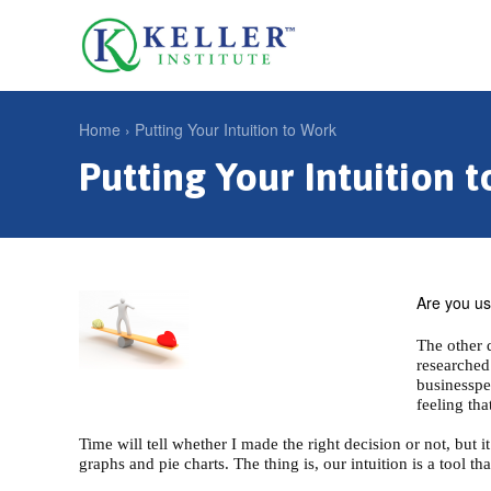
Jump
to
U
navigation
s
e
Home
›
Putting Your Intuition to Work
r
Putting Your Intuition 
Y
m
o
e
u
n
a
u
r
Are you usi
e
The other 
researched
h
businessper
e
feeling th
r
Time will tell whether I made the right decision or not, but 
graphs and pie charts. The thing is, our intuition is a tool 
e