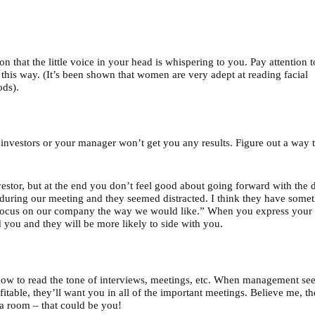
son that the little voice in your head is whispering to you. Pay attention to
l this way. (It’s been shown that women are very adept at reading facial
ods).
f investors or your manager won’t get you any results. Figure out a way 
estor, but at the end you don’t feel good about going forward with the d
 during our meeting and they seemed distracted. I think they have some
o focus on our company the way we would like.” When you express your
you and they will be more likely to side with you.
how to read the tone of interviews, meetings, etc. When management se
itable, they’ll want you in all of the important meetings. Believe me, th
a room – that could be you!