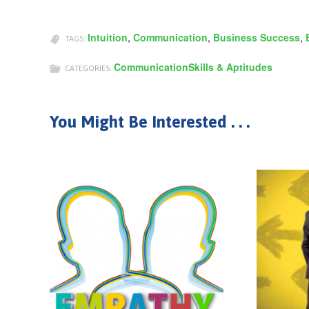
Intuition
,
Communication
,
Business Success
,
TAGS:
Communication
Skills & Aptitudes
CATEGORIES:
You Might Be Interested . . .