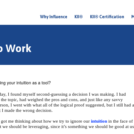
Why Influence
KII®
KII® Certification
M
M
a
i
to Work
n
m
e
n
ng your intuition as a tool?
u
day, I found myself second-guessing a decision I was making. I had
 the topic, had weighed the pros and cons, and just like any savvy
son, I went with what all of the logical proof suggested, but I still had 
at I made the wrong decision.
it got me thinking about how we try to ignore our
intuition
in the face of
that we should be leveraging, since it’s something we should be good at us