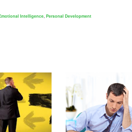
Emotional Intelligence
,
Personal Development