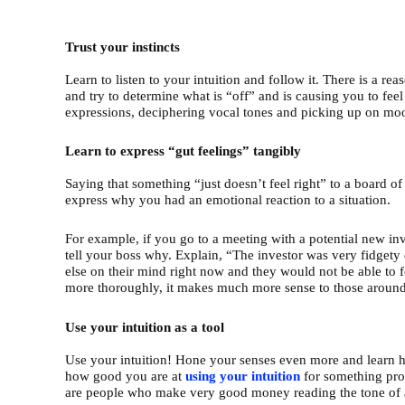
Trust your instincts
Learn to listen to your intuition and follow it. There is a rea
and try to determine what is “off” and is causing you to fee
expressions, deciphering vocal tones and picking up on mo
Learn to express “gut feelings” tangibly
Saying that something “just doesn’t feel right” to a board o
express why you had an emotional reaction to a situation.
For example, if you go to a meeting with a potential new inv
tell your boss why. Explain, “The investor was very fidgety
else on their mind right now and they would not be able t
more thoroughly, it makes much more sense to those around 
Use your intuition as a tool
Use your intuition! Hone your senses even more and learn 
how good you are at
using
your
intuition
for something prof
are people who make very good money reading the tone of 