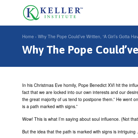
Jump
to
U
navigation
s
e
Home
›
Why The Pope Could’ve Written, “A Girl’s Gotta Hav
r
Why The Pope Could’ve 
Y
m
o
e
u
n
a
u
r
In his Christmas Eve homily, Pope Benedict XVI hit the influe
fact that we are locked into our own interests and our desire
e
the great majority of us tend to postpone them.” He went on 
h
is a path marked with signs.”
e
Wow! This is what I’m saying about soul influence. (Not th
r
But the idea that the path is marked with signs is intriguin
e