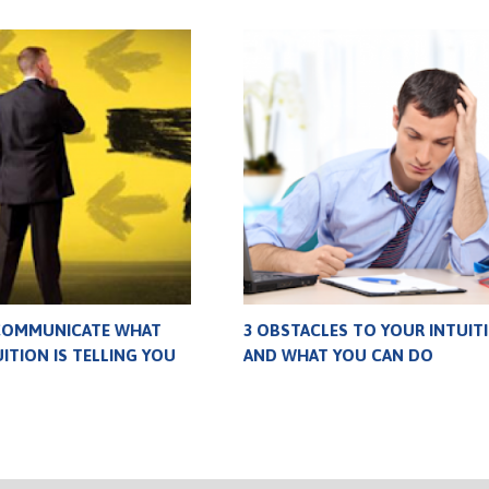
COMMUNICATE WHAT
3 OBSTACLES TO YOUR INTUIT
ITION IS TELLING YOU
AND WHAT YOU CAN DO