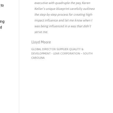
executive with quadruple the pay, Karen
 to
Keller’s unique blueprint carefully outlined
the step-by-step process for creating high-
impact influence and let me know when I
ing
was being influenced in a way that didn’t
nd
serve me.
Lloyd Moore
GLOBAL DIRECTOR SUPPLIER QUALITY &
DEVELOPMENT - LEAR CORPORATION – SOUTH
CAROLINA