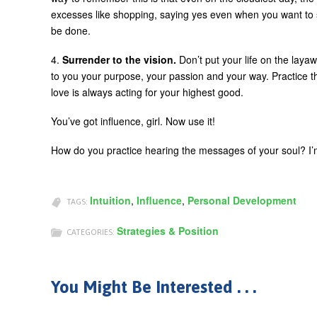
excesses like shopping, saying yes even when you want to 
be done.
4.
Surrender to the vision.
Don’t put your life on the layaw
to you your purpose, your passion and your way. Practice th
love is always acting for your highest good.
You’ve got influence, girl. Now use it!
How do you practice hearing the messages of your soul? I’m
Intuition
,
Influence
,
Personal Development
TAGS:
Strategies & Position
CATEGORIES:
You Might Be Interested . . .