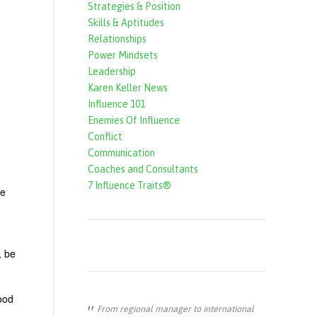
Strategies & Position
f
Skills & Aptitudes
o
Relationships
r
Power Mindsets
Leadership
m
Karen Keller News
Influence 101
Enemies Of Influence
Conflict
Communication
Coaches and Consultants
7 Influence Traits®
fe
, be
good
From regional manager to international