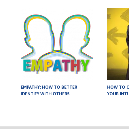
EMPATHY: HOW TO BETTER
HOW TO 
IDENTIFY WITH OTHERS
YOUR INTU