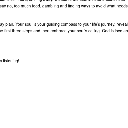
say no, too much food, gambling and finding ways to avoid what needs
ay plan. Your soul is your guiding compass to your life’s journey, reveal
e first three steps and then embrace your soul’s calling. God is love a
 listening!