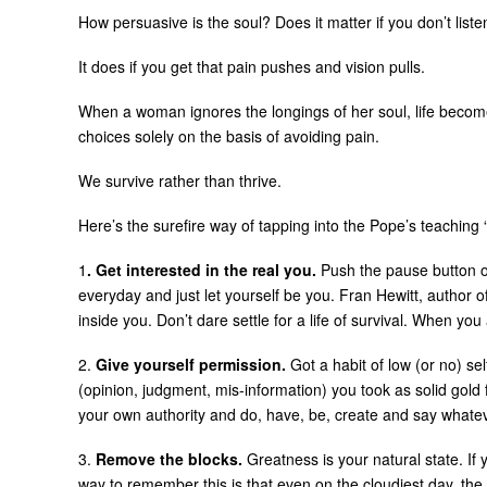
How persuasive is the soul? Does it matter if you don’t liste
It does if you get that pain pushes and vision pulls.
When a woman ignores the longings of her soul, life become
choices solely on the basis of avoiding pain.
We survive rather than thrive.
Here’s the surefire way of tapping into the Pope’s teaching 
1
. Get interested in the real you.
Push the pause button on 
everyday and just let yourself be you. Fran Hewitt, author of
inside you. Don’t dare settle for a life of survival. When y
2.
Give yourself permission.
Got a habit of low (or no) se
(opinion, judgment, mis-information) you took as solid gold
your own authority and do, have, be, create and say whate
3.
Remove the blocks.
Greatness is your natural state. If 
way to remember this is that even on the cloudiest day, the 