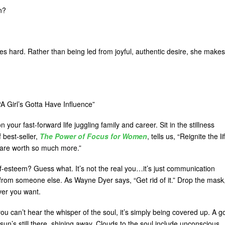
n?
s hard. Rather than being led from joyful, authentic desire, she makes
“A Girl’s Gotta Have Influence”
your fast-forward life juggling family and career. Sit in the stillness
 best-seller,
The Power of Focus for Women
, tells us, “Reignite the li
ou are worth so much more.”
lf-esteem? Guess what. It’s not the real you…it’s just communication
 from someone else. As Wayne Dyer says, “Get rid of it.” Drop the mask
ver you want.
you can’t hear the whisper of the soul, it’s simply being covered up. A 
sun’s still there, shining away. Clouds to the soul include unconscious