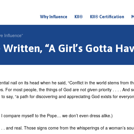
Why Influence
KII®
KII® Certification
M
M
a
e Influence”
i
Written, “A Girl’s Gotta Hav
n
m
e
n
ntial nail on its head when he said, “Conflict in the world stems from t
u
s. For most people, the things of God are not given priority . . . . And s
to say, “a path for discovering and appreciating God exists for everyon
at I compare myself to the Pope… we don’t even dress alike.)
g . . . and real. Those signs come from the whisperings of a woman’s soul