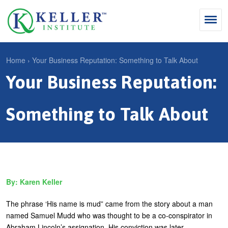
Jump
to
navigation
Search
Home
›
Your Business Reputation: Something to Talk About
S
Your Business Reputation:
Y
e
Why Influence
o
M
a
u
Something to Talk About
KII®
a
r
a
KII® Certification
i
c
r
MBA Programs
n
h
e
m
f
For Enterprises
h
Karen Keller
e
o
e
For You
n
r
r
The phrase ‘His name is mud” came from the story about a man
Products
u
m
named Samuel Mudd who was thought to be a co-conspirator in
e
Abraham Lincoln’s assignation. His conviction was later
Cart