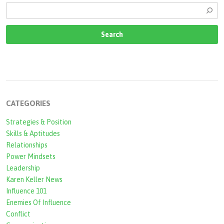
CATEGORIES
Strategies & Position
Skills & Aptitudes
Relationships
Power Mindsets
Leadership
Karen Keller News
Influence 101
Enemies Of Influence
Conflict