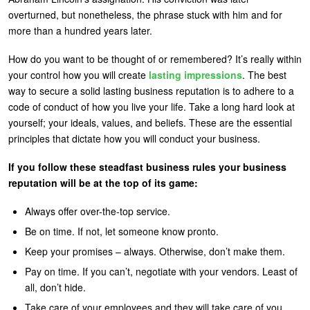
overturned, but nonetheless, the phrase stuck with him and for
U
About
more than a hundred years later.
s
Blog
e
How do you want to be thought of or remembered? It’s really within
your control how you will create
lasting impressions
. The best
Login
r
way to secure a solid lasting business reputation is to adhere to a
m
code of conduct of how you live your life. Take a long hard look at
yourself; your ideals, values, and beliefs. These are the essential
e
principles that dictate how you will conduct your business.
n
u
If you follow these steadfast business rules your business
reputation will be at the top of its game:
Always offer over-the-top service.
Be on time. If not, let someone know pronto.
Keep your promises – always. Otherwise, don’t make them.
Pay on time. If you can’t, negotiate with your vendors. Least of
all, don’t hide.
Take care of your employees and they will take care of you.