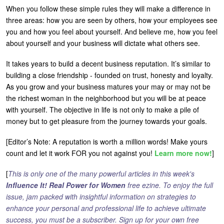
When you follow these simple rules they will make a difference in
three areas: how you are seen by others, how your employees see
you and how you feel about yourself. And believe me, how you feel
about yourself and your business will dictate what others see.
It takes years to build a decent business reputation. It’s similar to
building a close friendship - founded on trust, honesty and loyalty.
As you grow and your business matures your may or may not be
the richest woman in the neighborhood but you will be at peace
with yourself. The objective in life is not only to make a pile of
money but to get pleasure from the journey towards your goals.
[Editor’s Note: A reputation is worth a million words! Make yours
count and let it work FOR you not against you!
Learn more now!
]
[
This is only one of the many powerful articles in this week's
Influence It! Real Power for Women
free ezine. To enjoy the full
issue, jam packed with insightful information on strategies to
enhance your personal and professional life to achieve ultimate
success, you must be a subscriber. Sign up for your own free