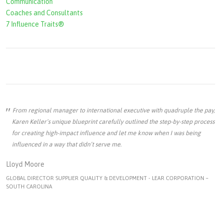
Communication
Coaches and Consultants
7 Influence Traits®
From regional manager to international executive with quadruple the pay,
Karen Keller’s unique blueprint carefully outlined the step-by-step process
for creating high-impact influence and let me know when I was being
influenced in a way that didn’t serve me.
Lloyd Moore
GLOBAL DIRECTOR SUPPLIER QUALITY & DEVELOPMENT - LEAR CORPORATION –
SOUTH CAROLINA