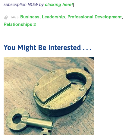
subscription NOW by
clicking here!
]
Business
Leadership
Professional Development
TAGS:
Relationships 2
You Might Be Interested . . .