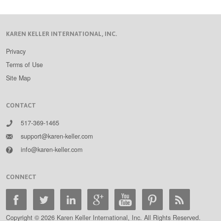
KAREN KELLER INTERNATIONAL, INC.
Privacy
Terms of Use
Site Map
CONTACT
517-369-1465
support@karen-keller.com
info@karen-keller.com
CONNECT
Copyright © 2026 Karen Keller International, Inc. All Rights Reserved.