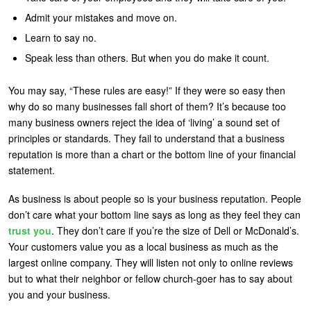
Admit your mistakes and move on.
Learn to say no.
Speak less than others. But when you do make it count.
You may say, “These rules are easy!” If they were so easy then
why do so many businesses fall short of them? It’s because too
many business owners reject the idea of ‘living’ a sound set of
principles or standards. They fail to understand that a business
reputation is more than a chart or the bottom line of your financial
statement.
As business is about people so is your business reputation. People
don’t care what your bottom line says as long as they feel they can
trust you
. They don’t care if you’re the size of Dell or McDonald’s.
Your customers value you as a local business as much as the
largest online company. They will listen not only to online reviews
but to what their neighbor or fellow church-goer has to say about
you and your business.