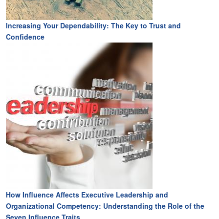
Increasing Your Dependability: The Key to Trust and
Confidence
How Influence Affects Executive Leadership and
Organizational Competency: Understanding the Role of the
Seven Influence Traits