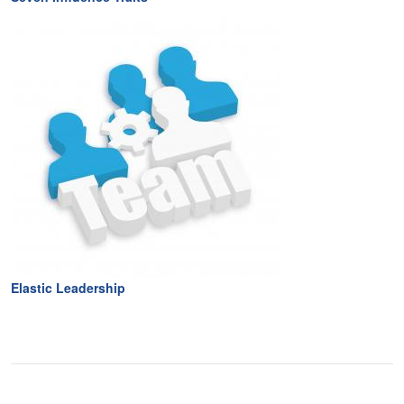
Elastic Leadership