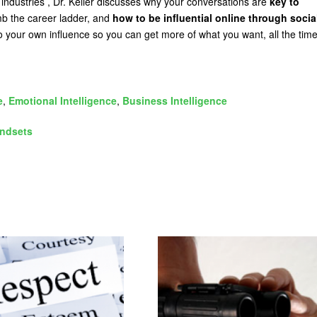
 industries , Dr. Keller discusses why your conversations are
key to
mb the career ladder, and
how to be influential online through socia
o your own influence so you can get more of what you want, all the time
e
,
Emotional Intelligence
,
Business Intelligence
ndsets