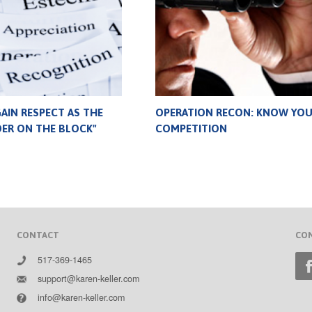
AIN RESPECT AS THE
OPERATION RECON: KNOW YO
DER ON THE BLOCK"
COMPETITION
CONTACT
CO
517-369-1465
support@karen-keller.com
info@karen-keller.com