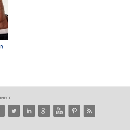
UR
NNECT