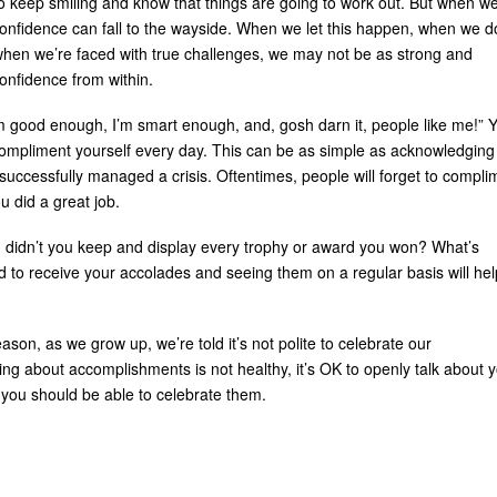
o keep smiling and know that things are going to work out. But when w
onfidence can fall to the wayside. When we let this happen, when we d
 when we’re faced with true challenges, we may not be as strong and
confidence from within.
I’m good enough, I’m smart enough, and, gosh darn it, people like me!” 
compliment yourself every day. This can be as simple as acknowledging
successfully managed a crisis. Oftentimes, people will forget to compli
u did a great job.
e, didn’t you keep and display every trophy or award you won? What’s
d to receive your accolades and seeing them on a regular basis will hel
son, as we grow up, we’re told it’s not polite to celebrate our
ng about accomplishments is not healthy, it’s OK to openly talk about 
you should be able to celebrate them.