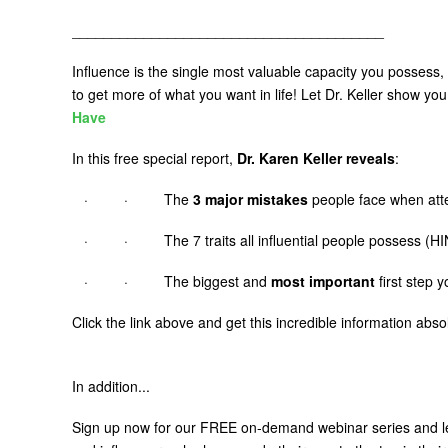
_______________________________________
Influence is the single most valuable capacity you possess,
to get more of what you want in life! Let Dr. Keller show yo
Have
In this free special report,
Dr. Karen Keller reveals
:
· · The
3 major mistakes
people face when atte
· · The 7 traits all influential people possess (HIN
· · The biggest and
most important
first step 
Click the link above and get this incredible information abs
In addition...
Sign up now for our FREE on-demand webinar series and 