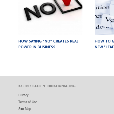
HOW SAYING “NO” CREATES REAL
HOW TO G
POWER IN BUSINESS
NEW "LEA
KAREN KELLER INTERNATIONAL, INC.
Privacy
Terms of Use
Site Map