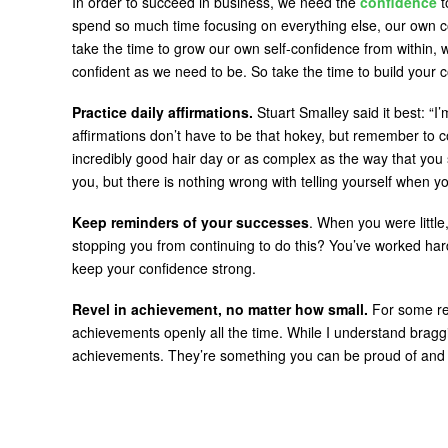
In order to succeed in business, we need the
confidence
t
spend so much time focusing on everything else, our own c
take the time to grow our own self-confidence from within,
confident as we need to be. So take the time to build your 
Practice daily affirmations.
Stuart Smalley said it best: “
affirmations don’t have to be that hokey, but remember to 
incredibly good hair day or as complex as the way that you 
you, but there is nothing wrong with telling yourself when yo
Keep reminders of your successes
. When you were littl
stopping you from continuing to do this? You’ve worked har
keep your confidence strong.
Revel in achievement, no matter how small.
For some rea
achievements openly all the time. While I understand braggi
achievements. They’re something you can be proud of and 