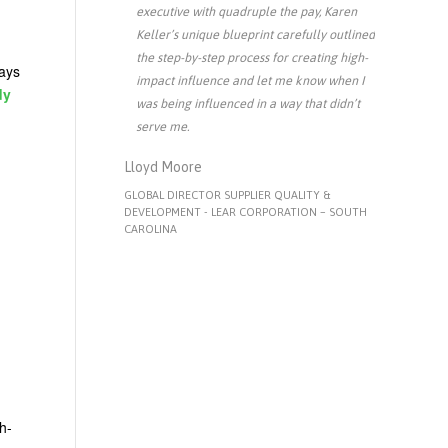
executive with quadruple the pay, Karen
Keller’s unique blueprint carefully outlined
the step-by-step process for creating high-
ways
impact influence and let me know when I
dy
was being influenced in a way that didn’t
serve me.
Lloyd Moore
GLOBAL DIRECTOR SUPPLIER QUALITY &
DEVELOPMENT - LEAR CORPORATION – SOUTH
CAROLINA
h-