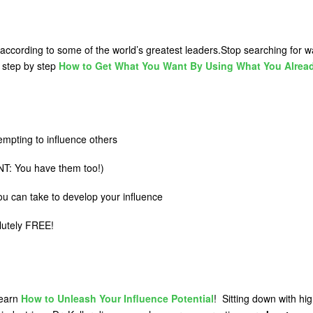
 according to some of the world’s greatest leaders.Stop searching for 
u step by step
How to Get What You Want By Using What You Alrea
mpting to influence others
T: You have them too!)
you can take to develop your influence
olutely FREE!
learn
How to Unleash Your Influence Potential
! Sitting down with hig