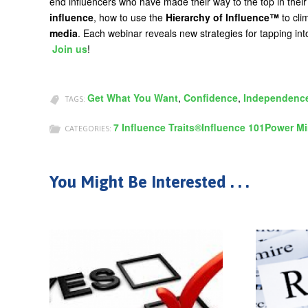
end influencers who have made their way to the top in their
influence
, how to use the
Hierarchy of Influence™
to cli
media
. Each webinar reveals new strategies for tapping int
Join us
!
Get What You Want
,
Confidence
,
Independenc
TAGS:
7 Influence Traits®
Influence 101
Power Mi
CATEGORIES:
You Might Be Interested . . .