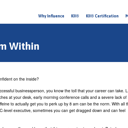
Why Influence
KII®
KII® Certification
M
M
a
i
om Within
n
m
e
n
nfident on the inside?
u
ccessful businessperson, you know the toll that your career can take. L
nches at your desk, early morning conference calls and a severe lack of
feine to actually get you to perk up by 8 am can be the norm. With all t
a C-level executive, sometimes you can get dragged down and can feel