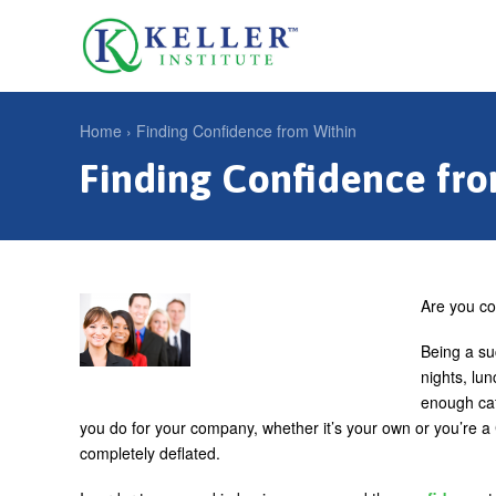
Jump
to
U
navigation
s
e
Home
›
Finding Confidence from Within
r
Finding Confidence fr
Y
m
o
e
u
n
a
u
r
Are you co
e
Being a su
h
nights, lu
enough caf
e
you do for your company, whether it’s your own or you’re 
r
completely deflated.
e