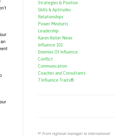
e
Strategies & Position
f
on’t
Skills & Aptitudes
o
Relationships
r
Power Mindsets
Leadership
m
Your
Karen Keller News
 an
Influence 101
ment
Enemies Of Influence
Conflict
Communication
Coaches and Consultants
p
7 Influence Traits®
your
From regional manager to international